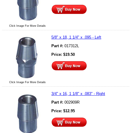
Click Image For More Details
5/8" x 18, 1 1/4" x .095 - Left
Part #:
017312L
Price:
$
19.50
Click Image For More Details
3/4" x 16, 1 1/8" x .083" - Right
Part #:
002909R
Price:
$
12.95