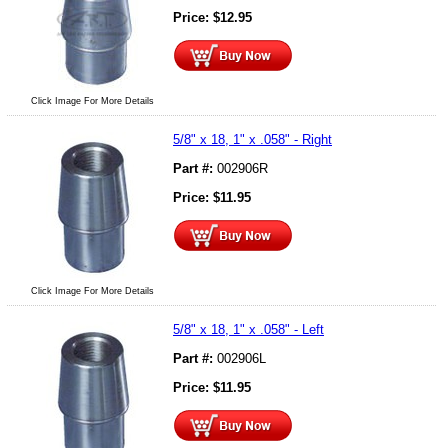
Price:
$
12.95
Click Image For More Details
5/8" x 18, 1" x .058" - Right
Part #:
002906R
Price:
$
11.95
Click Image For More Details
5/8" x 18, 1" x .058" - Left
Part #:
002906L
Price:
$
11.95