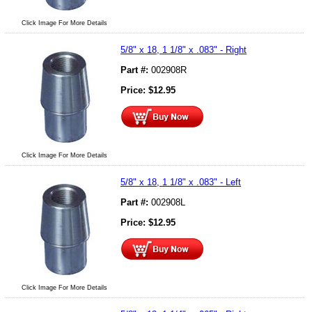
Click Image For More Details
5/8" x 18, 1 1/8" x .083" - Right
Part #:
002908R
Price:
$
12.95
Click Image For More Details
5/8" x 18, 1 1/8" x .083" - Left
Part #:
002908L
Price:
$
12.95
Click Image For More Details