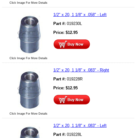
Click Image For More Details
1/2" x 20, 1 1/8" x .058" - Left
Part #:
019230L
Price:
$
12.95
Click Image For More Details
1/2" x 20, 1 1/8" x .083" - Right
Part #:
019228R
Price:
$
12.95
Click Image For More Details
1/2" x 20, 1 1/8" x .083" - Left
Part #:
019228L