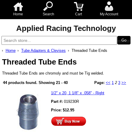
Home
Search
Cart
My Account
Applied Racing Technology
Home
Tube Adapters & Clevises
Threaded Tube Ends
Threaded Tube Ends
Threaded Tube Ends are chromoly and must be Tig welded.
44 products found.
Showing
21 - 40
Page:
<<
1
2
3
>>
1/2" x 20, 1 1/8" x .058" - Right
Part #:
019230R
Price:
$
12.95