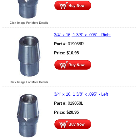
Click Image For More Details
3/4" x 16, 1 3/8" x .095" - Right
Part #:
019058R
Price:
$
16.95
Click Image For More Details
3/4" x 16, 1 3/8" x .095" - Left
Part #:
019058L
Price:
$
20.95