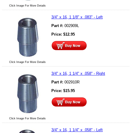
Click Image For More Details
3/4" x 16, 1 1/8" x .083" - Left
Part #:
002909L
Price:
$
12.95
Click Image For More Details
3/4" x 16, 1 1/4" x .058" - Right
Part #:
002910R
Price:
$
15.95
Click Image For More Details
3/4" x 16, 1 1/4" x .058" - Left