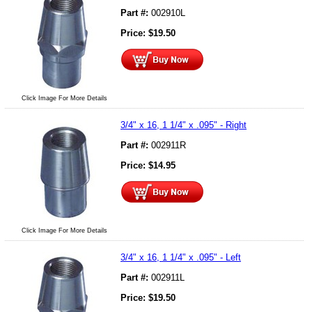
Part #:
002910L
Price:
$
19.50
Click Image For More Details
3/4" x 16, 1 1/4" x .095" - Right
Part #:
002911R
Price:
$
14.95
Click Image For More Details
3/4" x 16, 1 1/4" x .095" - Left
Part #:
002911L
Price:
$
19.50