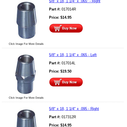
5/8" x 18, 1 1/4" x .065" - Right
Part #:
017014R
Price:
$
14.95
Click Image For More Details
5/8" x 18, 1 1/4" x .065 - Left
Part #:
017014L
Price:
$
19.50
Click Image For More Details
5/8" x 18, 1 1/4" x .095 - Right
Part #:
017312R
Price:
$
14.95