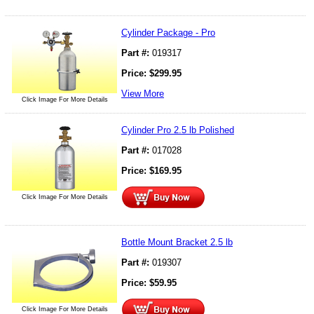
Cylinder Package - Pro
Part #:
019317
Price:
$
299.95
View More
Click Image For More Details
Cylinder Pro 2.5 lb Polished
Part #:
017028
Price:
$
169.95
Click Image For More Details
Bottle Mount Bracket 2.5 lb
Part #:
019307
Price:
$
59.95
Click Image For More Details