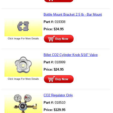
Bottle Mount Bracket 2.5 lb - Bar Mount
Part #:
019308
Price:
$
34.95
Click Image For More Details
Billet CO2 Cylinder Knob 5/16" Valve
Part #:
018999
Price:
$
24.95
Click Image For More Details
CO2 Regulator Only
Part #:
018510
Price:
$
129.95