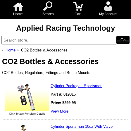
Home
Search
Cart
My Account
Applied Racing Technology
Home
CO2 Bottles & Accessories
CO2 Bottles & Accessories
CO2 Bottles, Regulators, Fittings and Bottle Mounts.
Cylinder Package - Sportsman
Part #:
019316
Price:
$
299.95
View More
Click Image For More Details
Cylinder Sportsman 10oz With Valve