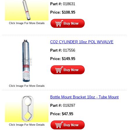
Part #:
018631
Price:
$
108.95
Click Image For More Details
CO2 CYLINDER 10oz POL W/VALVE
Part #:
017556
Price:
$
149.95
Click Image For More Details
Bottle Mount Bracket 10oz - Tube Mount
Part #:
019297
Price:
$
47.95
Click Image For More Details