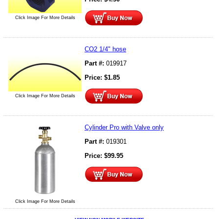
Click Image For More Details
CO2 1/4" hose
Part #:
019917
Price:
$
1.85
Click Image For More Details
Cylinder Pro with Valve only
Part #:
019301
Price:
$
99.95
Click Image For More Details