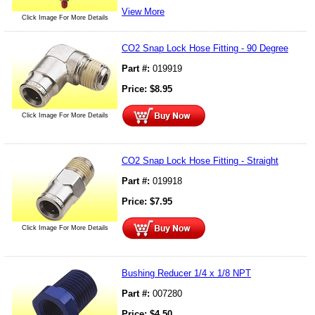
View More
Click Image For More Details
CO2 Snap Lock Hose Fitting - 90 Degree
Part #:
019919
Price:
$
8.95
Click Image For More Details
CO2 Snap Lock Hose Fitting - Straight
Part #:
019918
Price:
$
7.95
Click Image For More Details
Bushing Reducer 1/4 x 1/8 NPT
Part #:
007280
Price:
$
4.50