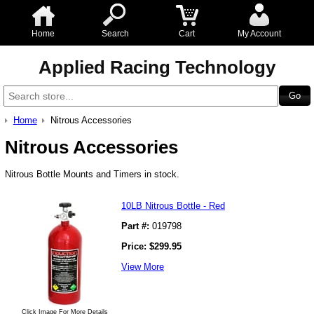
Home
Search
Cart
My Account
Applied Racing Technology
Home
Nitrous Accessories
Nitrous Accessories
Nitrous Bottle Mounts and Timers in stock.
10LB Nitrous Bottle - Red
Part #:
019798
Price:
$
299.95
View More
Click Image For More Details