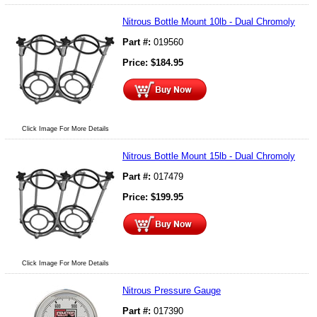
Nitrous Bottle Mount 10lb - Dual Chromoly
Part #:
019560
Price:
$
184.95
Click Image For More Details
Nitrous Bottle Mount 15lb - Dual Chromoly
Part #:
017479
Price:
$
199.95
Click Image For More Details
Nitrous Pressure Gauge
Part #:
017390