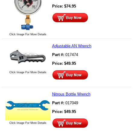
Price:
$
74.95
Click Image For More Details
Adjustable AN Wrench
Part #:
017474
Price:
$
49.95
Click Image For More Details
Nitrous Bottle Wrench
Part #:
017049
Price:
$
49.95
Click Image For More Details