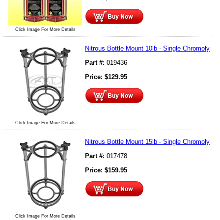
Click Image For More Details
Nitrous Bottle Mount 10lb - Single Chromoly
Part #:
019436
Price:
$
129.95
Click Image For More Details
Nitrous Bottle Mount 15lb - Single Chromoly
Part #:
017478
Price:
$
159.95
Click Image For More Details