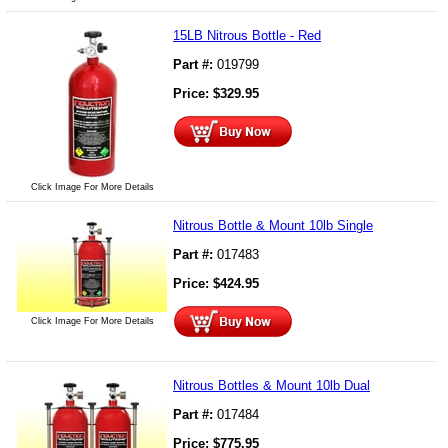
15LB Nitrous Bottle - Red
Part #:
019799
Price:
$
329.95
Click Image For More Details
Nitrous Bottle & Mount 10lb Single
Part #:
017483
Price:
$
424.95
Click Image For More Details
Nitrous Bottles & Mount 10lb Dual
Part #:
017484
Price:
$
775.95