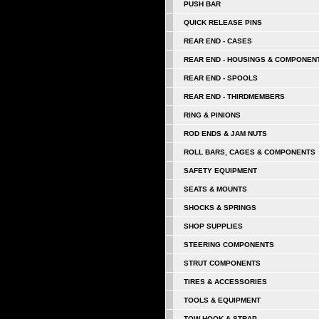
PUSH BAR
QUICK RELEASE PINS
REAR END - CASES
REAR END - HOUSINGS & COMPONEN
REAR END - SPOOLS
REAR END - THIRDMEMBERS
RING & PINIONS
ROD ENDS & JAM NUTS
ROLL BARS, CAGES & COMPONENTS
SAFETY EQUIPMENT
SEATS & MOUNTS
SHOCKS & SPRINGS
SHOP SUPPLIES
STEERING COMPONENTS
STRUT COMPONENTS
TIRES & ACCESSORIES
TOOLS & EQUIPMENT
TOW HOOK & STRAP