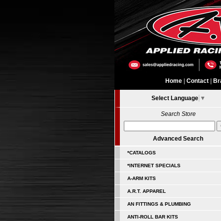
Home
|
Contact
|
Br
Select Language
▼
Search Store
Advanced Search
*CATALOGS
*INTERNET SPECIALS
A-ARM KITS
A.R.T. APPAREL
AN FITTINGS & PLUMBING
ANTI-ROLL BAR KITS