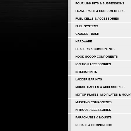
FOUR LINK KITS & SUSPENSIONS
FRAME RAILS & CROSSMEMBERS
FUEL CELLS & ACCESSORIES
FUEL SYSTEMS
GAUGES - DASH
HARDWARE
HEADERS & COMPONENTS
HOOD SCOOP COMPONENTS
IGNITION ACCESSORIES
INTERIOR KITS
LADDER BAR KITS
MORSE CABLES & ACCESSORIES
MOTOR PLATES, MID PLATES & MOUN
MUSTANG COMPONENTS
NITROUS ACCESSORIES
PARACHUTES & MOUNTS
PEDALS & COMPONENTS