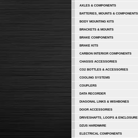
AXLES & COMPONENTS
BATTERIES, MOUNTS & COMPONENTS
BODY MOUNTING KITS
BRACKETS & MOUNTS
BRAKE COMPONENTS
BRAKE KITS
CARBON INTERIOR COMPONENTS
CHASSIS ACCESSORIES
CO2 BOTTLES & ACCESSORIES
COOLING SYSTEMS
COUPLERS
DATA RECORDER
DIAGONAL LINKS & WISHBONES
DOOR ACCESSORIES
DRIVESHAFTS, LOOPS & ENCLOSURE
DZUS HARDWARE
ELECTRICAL COMPONENTS