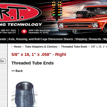
ands
|
Axle, Housing, and Roll Cage Dimension Sheets
|
Shipping
|
Rewards
|
My
Home
Tube Adapters & Clevises
Threaded Tube Ends
5/8" x 18, 1" 
5/8" x 18, 1" x .058" - Right
Threaded Tube Ends
<< Back