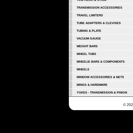
TRANSMISSION ACCESSORIES
TRAVEL LIMITERS
TUBE ADAPTERS & CLEVISES
TUBING & PLATE
VACUUM GAUGE
WEIGHT BARS
WHEEL TUBS
WHEELIE BARS & COMPONENTS
WHEELS
WINDOW ACCESSORIES & NETS
WINGS & HARDWARE
YOKES - TRANSMISSION & PINION
© 202