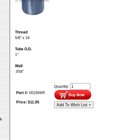
Thread
5/8" x 18
Tube O.D.
1"
Wall
.058"
Quantity:
Part #:
002906R
Price:
$
11.95
Add To Wish List +
S