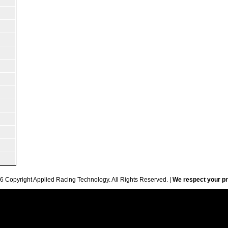
6 Copyright Applied Racing Technology. All Rights Reserved. |
We respect your pr