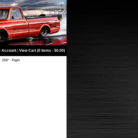
 Account
|
View Cart (0 items - $0.00)
x .058" - Right