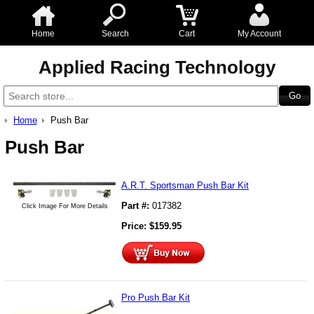
Home
Search
Cart
My Account
Applied Racing Technology
Home
Push Bar
Push Bar
A.R.T. Sportsman Push Bar Kit
Part #:
017382
Click Image For More Details
Price:
$
159.95
Pro Push Bar Kit