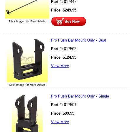
Part #:
017447
Price:
$
249.95
Click Image For More Details
Pro Push Bar Mount Only - Dual
Part #:
017502
Price:
$
124.95
View More
Click Image For More Details
Pro Push Bar Mount Only - Single
Part #:
017501
Price:
$
99.95
View More