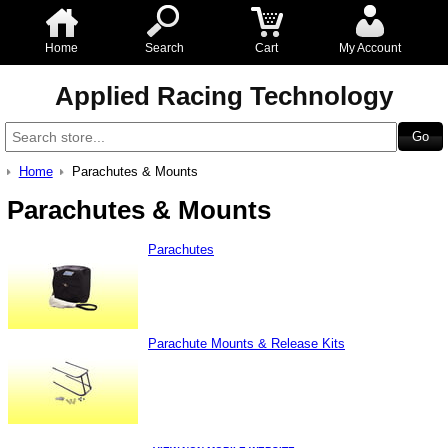
Home
Search
Cart
My Account
Applied Racing Technology
Home
Parachutes & Mounts
Parachutes & Mounts
Parachutes
Parachute Mounts & Release Kits