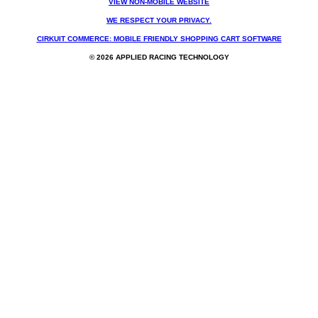
VIEW NON-MOBILE WEBSITE
WE RESPECT YOUR PRIVACY.
CIRKUIT COMMERCE: MOBILE FRIENDLY SHOPPING CART SOFTWARE
© 2026 APPLIED RACING TECHNOLOGY