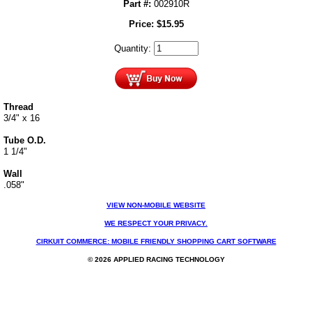
Part #:
002910R
Price:
$
15.95
Quantity:
Thread
3/4" x 16
Tube O.D.
1 1/4"
Wall
.058"
VIEW NON-MOBILE WEBSITE
WE RESPECT YOUR PRIVACY.
CIRKUIT COMMERCE: MOBILE FRIENDLY SHOPPING CART SOFTWARE
© 2026 APPLIED RACING TECHNOLOGY