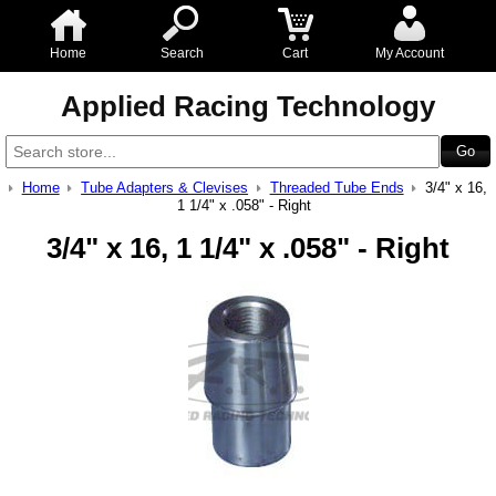
Home
Search
Cart
My Account
Applied Racing Technology
Home
Tube Adapters & Clevises
Threaded Tube Ends
3/4" x 16,
1 1/4" x .058" - Right
3/4" x 16, 1 1/4" x .058" - Right