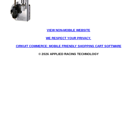
VIEW NON-MOBILE WEBSITE
WE RESPECT YOUR PRIVACY.
CIRKUIT COMMERCE: MOBILE FRIENDLY SHOPPING CART SOFTWARE
© 2026 APPLIED RACING TECHNOLOGY