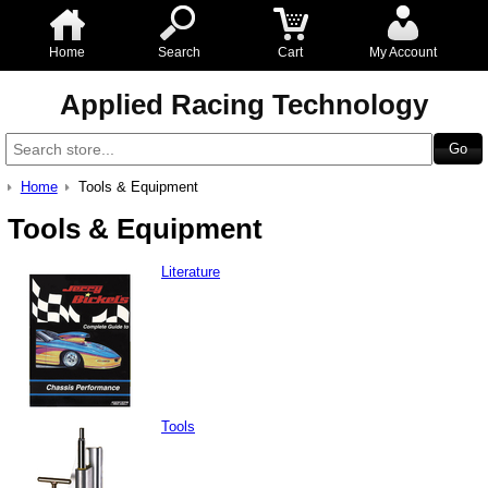
Home
Search
Cart
My Account
Applied Racing Technology
Home
Tools & Equipment
Tools & Equipment
Literature
Tools