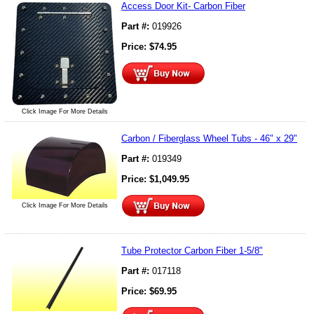
Access Door Kit- Carbon Fiber
Part #:
019926
Price:
$
74.95
Click Image For More Details
Carbon / Fiberglass Wheel Tubs - 46" x 29"
Part #:
019349
Price:
$
1,049.95
Click Image For More Details
Tube Protector Carbon Fiber 1-5/8"
Part #:
017118
Price:
$
69.95