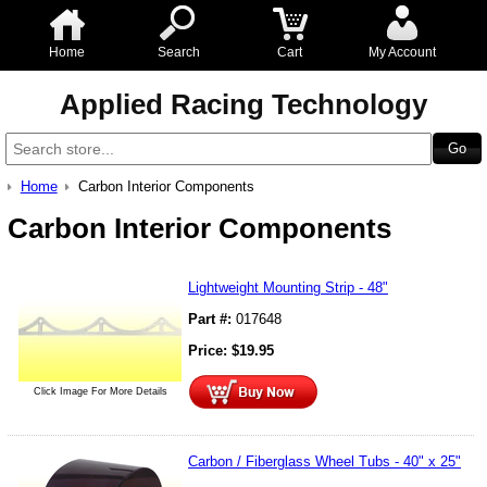
Home
Search
Cart
My Account
Applied Racing Technology
Home
Carbon Interior Components
Carbon Interior Components
Lightweight Mounting Strip - 48"
Part #:
017648
Price:
$
19.95
Click Image For More Details
Carbon / Fiberglass Wheel Tubs - 40" x 25"