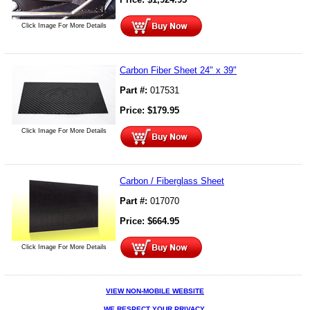
Click Image For More Details
Carbon Fiber Sheet 24" x 39"
Part #:
017531
Price:
$
179.95
Click Image For More Details
Carbon / Fiberglass Sheet
Part #:
017070
Price:
$
664.95
Click Image For More Details
VIEW NON-MOBILE WEBSITE
WE RESPECT YOUR PRIVACY.