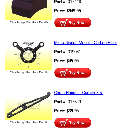
Part #:
017446
Price:
$
949.95
Click Image For More Details
Micro Switch Mount - Carbon Fiber
Part #:
019081
Price:
$
45.95
Click Image For More Details
Chute Handle - Carbon 8.5"
Part #:
017529
Price:
$
39.95
Click Image For More Details