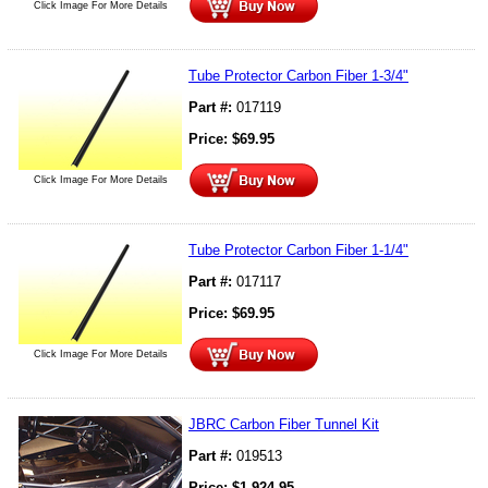
Click Image For More Details
Tube Protector Carbon Fiber 1-3/4"
Part #:
017119
Price:
$
69.95
Click Image For More Details
Tube Protector Carbon Fiber 1-1/4"
Part #:
017117
Price:
$
69.95
Click Image For More Details
JBRC Carbon Fiber Tunnel Kit
Part #:
019513
Price:
$
1,924.95