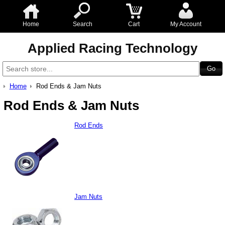
Home
Search
Cart
My Account
Applied Racing Technology
Home
Rod Ends & Jam Nuts
Rod Ends & Jam Nuts
Rod Ends
Jam Nuts