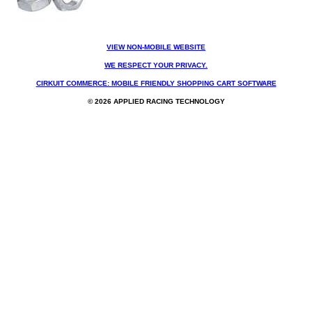
VIEW NON-MOBILE WEBSITE
WE RESPECT YOUR PRIVACY.
CIRKUIT COMMERCE: MOBILE FRIENDLY SHOPPING CART SOFTWARE
© 2026 APPLIED RACING TECHNOLOGY