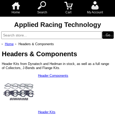
Home
Search
Cart
My Account
Applied Racing Technology
Home
Headers & Components
Headers & Components
Header Kits from Dynatech and Hedman in stock, as well as a full range
of Collectors, J-Bends and Flange Kits.
Header Components
Header Kits