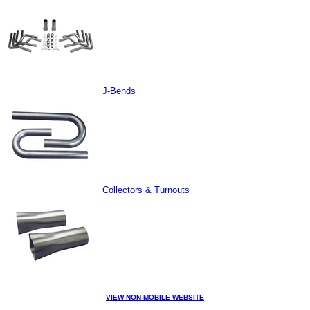
J-Bends
Collectors & Turnouts
VIEW NON-MOBILE WEBSITE