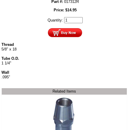
Part #:
017312R
Price:
$
14.95
Quantity:
Thread
5/8" x 18
Tube O.D.
1 1/4"
Wall
.095"
Related Items