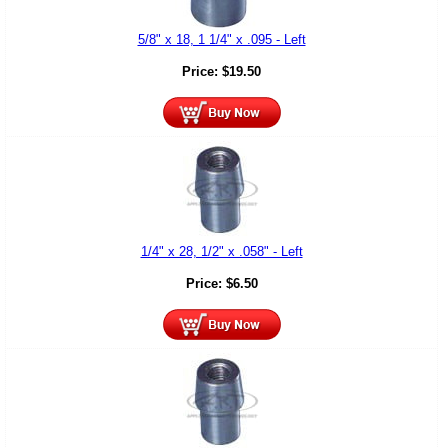
5/8" x 18, 1 1/4" x .095 - Left
Price:
$
19.50
1/4" x 28, 1/2" x .058" - Left
Price:
$
6.50