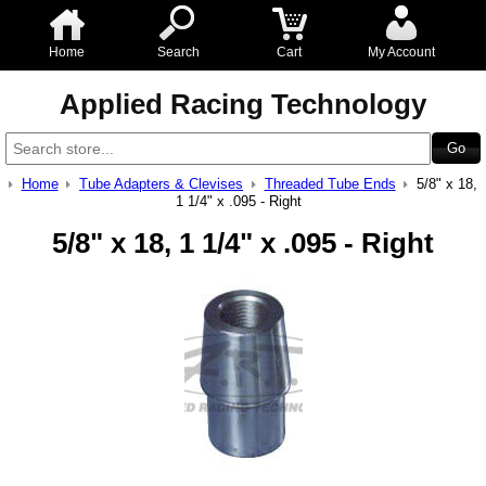
Home
Search
Cart
My Account
Applied Racing Technology
Home
Tube Adapters & Clevises
Threaded Tube Ends
5/8" x 18,
1 1/4" x .095 - Right
5/8" x 18, 1 1/4" x .095 - Right