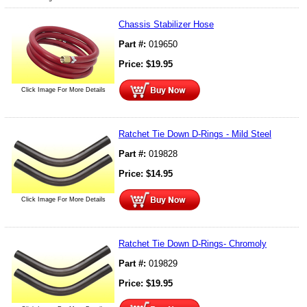
Chassis Stabilizer Hose
Part #:
019650
Price:
$
19.95
Click Image For More Details
Ratchet Tie Down D-Rings - Mild Steel
Part #:
019828
Price:
$
14.95
Click Image For More Details
Ratchet Tie Down D-Rings- Chromoly
Part #:
019829
Price:
$
19.95