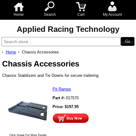
Home
Search
Cart
My Account
Applied Racing Technology
Home
Chassis Accessories
Chassis Accessories
Chassis Stabilizers and Tie Downs for secure trailering.
Pit Ramps
Part #:
017570
Price:
$
197.95
Click Image For More Details