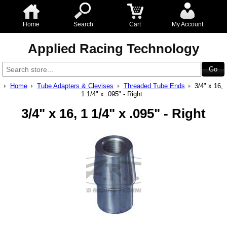
Home
Search
Cart
My Account
Applied Racing Technology
Home
Tube Adapters & Clevises
Threaded Tube Ends
3/4" x 16,
1 1/4" x .095" - Right
3/4" x 16, 1 1/4" x .095" - Right