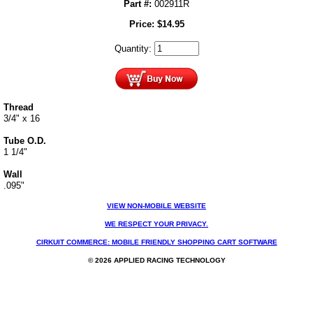
Part #:
002911R
Price:
$
14.95
Quantity:
Thread
3/4" x 16
Tube O.D.
1 1/4"
Wall
.095"
VIEW NON-MOBILE WEBSITE
WE RESPECT YOUR PRIVACY.
CIRKUIT COMMERCE: MOBILE FRIENDLY SHOPPING CART SOFTWARE
© 2026 APPLIED RACING TECHNOLOGY