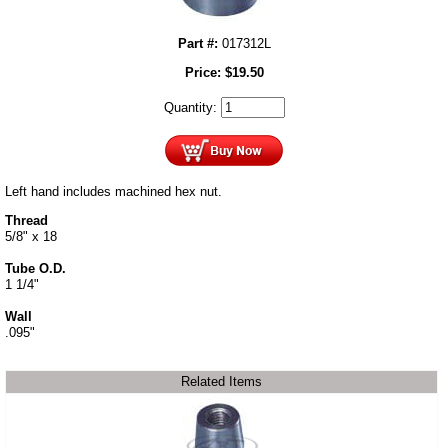
Part #:
017312L
Price:
$
19.50
Quantity:
Left hand includes machined hex nut.
Thread
5/8" x 18
Tube O.D.
1 1/4"
Wall
.095"
Related Items