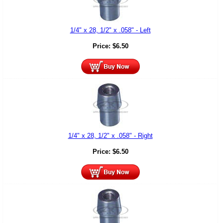
1/4" x 28, 1/2" x .058" - Left
Price:
$
6.50
1/4" x 28, 1/2" x .058" - Right
Price:
$
6.50