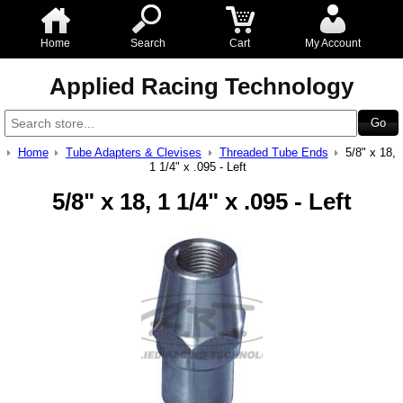
Home
Search
Cart
My Account
Applied Racing Technology
Home
Tube Adapters & Clevises
Threaded Tube Ends
5/8" x 18,
1 1/4" x .095 - Left
5/8" x 18, 1 1/4" x .095 - Left