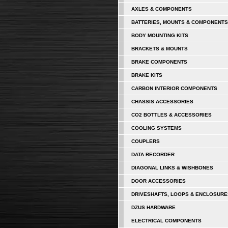
AXLES & COMPONENTS
BATTERIES, MOUNTS & COMPONENTS
BODY MOUNTING KITS
BRACKETS & MOUNTS
BRAKE COMPONENTS
BRAKE KITS
CARBON INTERIOR COMPONENTS
CHASSIS ACCESSORIES
CO2 BOTTLES & ACCESSORIES
COOLING SYSTEMS
COUPLERS
DATA RECORDER
DIAGONAL LINKS & WISHBONES
DOOR ACCESSORIES
DRIVESHAFTS, LOOPS & ENCLOSURE
DZUS HARDWARE
ELECTRICAL COMPONENTS