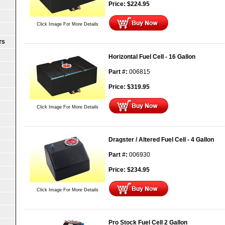
Price:
$
224.95
Click Image For More Details
TS
Horizontal Fuel Cell - 16 Gallon
Part #:
006815
Price:
$
319.95
Click Image For More Details
Dragster / Altered Fuel Cell - 4 Gallon
Part #:
006930
Price:
$
234.95
Click Image For More Details
Pro Stock Fuel Cell 2 Gallon