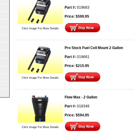
Part #:
019683
Price:
$
599.95
Click Image For More Details
Pro Stock Fuel Cell Mount 2 Gallon
Part #:
019681
Price:
$
215.95
Click Image For More Details
Flow Max - 2 Gallon
Part #:
018348
Price:
$
594.95
Click Image For More Details