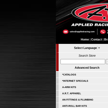
Home
|
Contact
|
Br
Select Language
▼
Search Store
Advanced Search
*CATALOGS
*INTERNET SPECIALS
A-ARM KITS
A.R.T. APPAREL
AN FITTINGS & PLUMBING
ANTI-ROLL BAR KITS