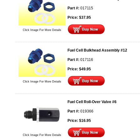
Part #:
017115
Price:
$
37.95
Click Image For More Details
Fuel Cell Bulkhead Assembly #12
Part #:
017116
Price:
$
49.95
Click Image For More Details
Fuel Cell Roll-Over Valve #6
Part #:
019366
Price:
$
16.95
Click Image For More Details