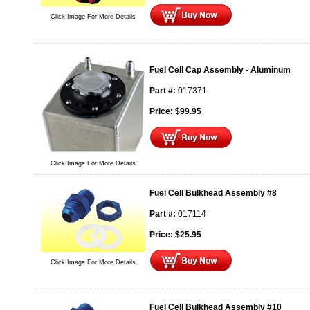
Click Image For More Details
Fuel Cell Cap Assembly - Aluminum
Part #:
017371
Price:
$
99.95
Click Image For More Details
Fuel Cell Bulkhead Assembly #8
Part #:
017114
Price:
$
25.95
Click Image For More Details
Fuel Cell Bulkhead Assembly #10