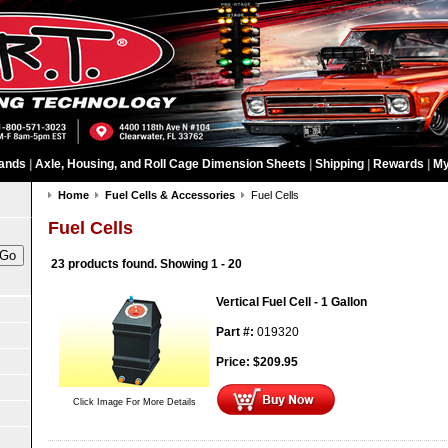
ands
|
Axle, Housing, and Roll Cage Dimension Sheets
|
Shipping
|
Rewards
|
My
Home
Fuel Cells & Accessories
Fuel Cells
Fuel Cells
23 products found.
Showing
1 - 20
Vertical Fuel Cell - 1 Gallon
Part #:
019320
Price:
$
209.95
Click Image For More Details