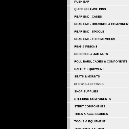
PUSH BAR
QUICK RELEASE PINS
REAR END - CASES
REAR END - HOUSINGS & COMPONEN
REAR END - SPOOLS
REAR END - THIRDMEMBERS
RING & PINIONS
ROD ENDS & JAM NUTS
ROLL BARS, CAGES & COMPONENTS
SAFETY EQUIPMENT
SEATS & MOUNTS
SHOCKS & SPRINGS
SHOP SUPPLIES
STEERING COMPONENTS
STRUT COMPONENTS
TIRES & ACCESSORIES
TOOLS & EQUIPMENT
TOW HOOK & STRAP