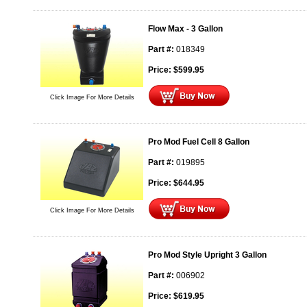
Flow Max - 3 Gallon
Part #:
018349
Price:
$
599.95
Click Image For More Details
Pro Mod Fuel Cell 8 Gallon
Part #:
019895
Price:
$
644.95
Click Image For More Details
Pro Mod Style Upright 3 Gallon
Part #:
006902
Price:
$
619.95