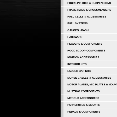
FOUR LINK KITS & SUSPENSIONS
FRAME RAILS & CROSSMEMBERS
FUEL CELLS & ACCESSORIES
FUEL SYSTEMS
GAUGES - DASH
HARDWARE
HEADERS & COMPONENTS
HOOD SCOOP COMPONENTS
IGNITION ACCESSORIES
INTERIOR KITS
LADDER BAR KITS
MORSE CABLES & ACCESSORIES
MOTOR PLATES, MID PLATES & MOUN
MUSTANG COMPONENTS
NITROUS ACCESSORIES
PARACHUTES & MOUNTS
PEDALS & COMPONENTS