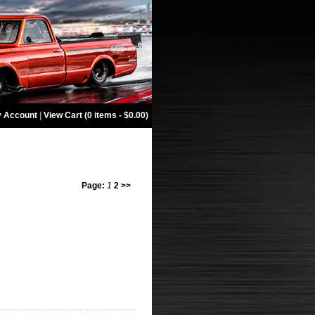
 Account
|
View Cart (0 items - $0.00)
Page:
1
2
>>