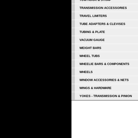
TRANSMISSION ACCESSORIES
TRAVEL LIMITERS
TUBE ADAPTERS & CLEVISES
TUBING & PLATE
VACUUM GAUGE
WEIGHT BARS
WHEEL TUBS
WHEELIE BARS & COMPONENTS
WHEELS
WINDOW ACCESSORIES & NETS
WINGS & HARDWARE
YOKES - TRANSMISSION & PINION