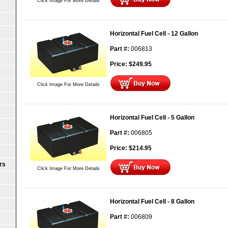
Click Image For More Details
Horizontal Fuel Cell - 12 Gallon
Part #:
006813
Price:
$
249.95
Click Image For More Details
Horizontal Fuel Cell - 5 Gallon
Part #:
006805
Price:
$
214.95
TS
Click Image For More Details
Horizontal Fuel Cell - 8 Gallon
Part #:
006809