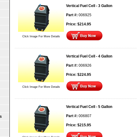
Vertical Fuel Cell - 3 Gallon
Part #:
006925
Price:
$
214.95
Click Image For More Details
Vertical Fuel Cell - 4 Gallon
Part #:
006926
Price:
$
224.95
Click Image For More Details
Vertical Fuel Cell - 5 Gallon
Part #:
006807
S
Price:
$
215.95