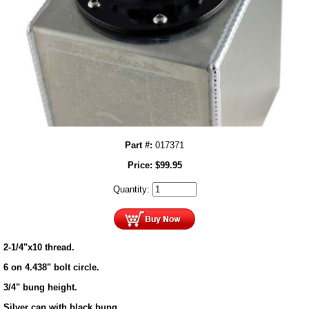
Part #:
017371
Price:
$
99.95
Quantity:
2-1/4"x10 thread.
6 on 4.438" bolt circle.
3/4" bung height.
Silver cap with black bung.