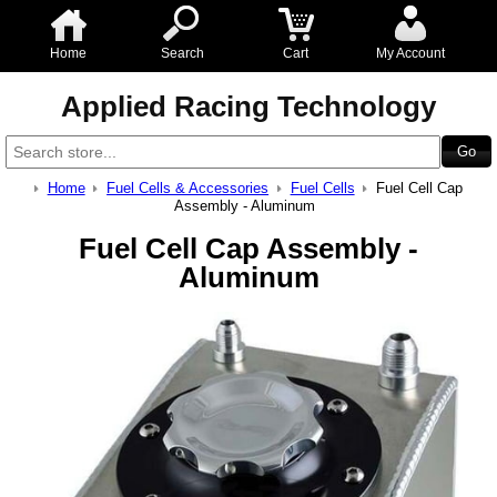
Home
Search
Cart
My Account
Applied Racing Technology
Home
Fuel Cells & Accessories
Fuel Cells
Fuel Cell Cap
Assembly - Aluminum
Fuel Cell Cap Assembly -
Aluminum