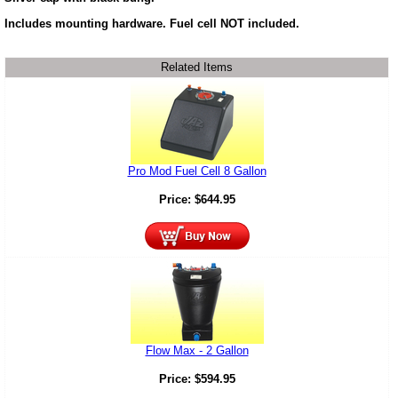
Includes mounting hardware. Fuel cell NOT included.
Related Items
Pro Mod Fuel Cell 8 Gallon
Price:
$
644.95
Flow Max - 2 Gallon
Price:
$
594.95