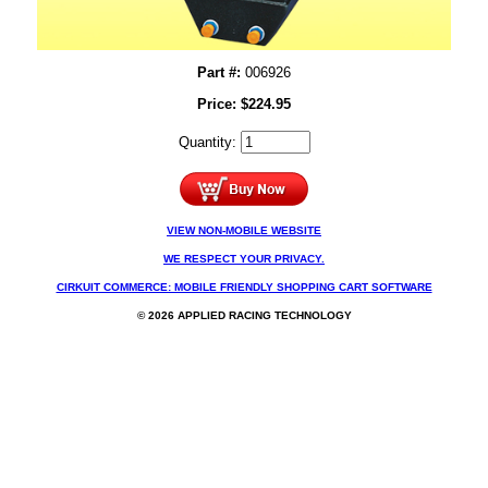
Part #:
006926
Price:
$
224.95
Quantity:
VIEW NON-MOBILE WEBSITE
WE RESPECT YOUR PRIVACY.
CIRKUIT COMMERCE: MOBILE FRIENDLY SHOPPING CART SOFTWARE
© 2026 APPLIED RACING TECHNOLOGY