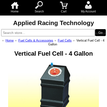
Home
Search
Cart
My Account
Applied Racing Technology
Home
Fuel Cells & Accessories
Fuel Cells
Vertical Fuel Cell - 4
Gallon
Vertical Fuel Cell - 4 Gallon