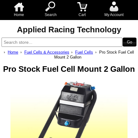
Home
Search
Cart
My Account
Applied Racing Technology
Home
Fuel Cells & Accessories
Fuel Cells
Pro Stock Fuel Cell
Mount 2 Gallon
Pro Stock Fuel Cell Mount 2 Gallon