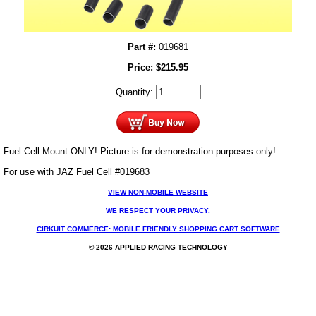
Part #:
019681
Price:
$
215.95
Quantity:
Fuel Cell Mount ONLY! Picture is for demonstration purposes only!
For use with JAZ Fuel Cell #019683
VIEW NON-MOBILE WEBSITE
WE RESPECT YOUR PRIVACY.
CIRKUIT COMMERCE: MOBILE FRIENDLY SHOPPING CART SOFTWARE
© 2026 APPLIED RACING TECHNOLOGY