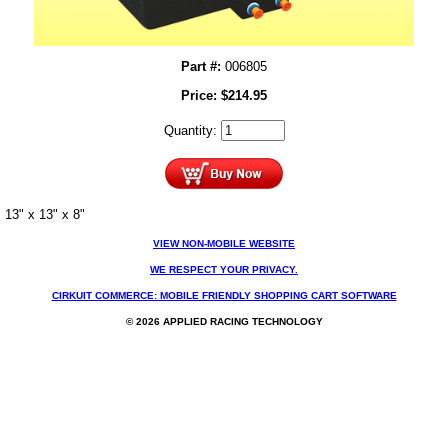
Part #:
006805
Price:
$
214.95
Quantity:
13" x 13" x 8"
VIEW NON-MOBILE WEBSITE
WE RESPECT YOUR PRIVACY.
CIRKUIT COMMERCE: MOBILE FRIENDLY SHOPPING CART SOFTWARE
© 2026 APPLIED RACING TECHNOLOGY