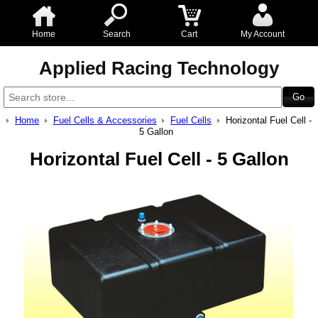
Home
Search
Cart
My Account
Applied Racing Technology
Home
Fuel Cells & Accessories
Fuel Cells
Horizontal Fuel Cell -
5 Gallon
Horizontal Fuel Cell - 5 Gallon