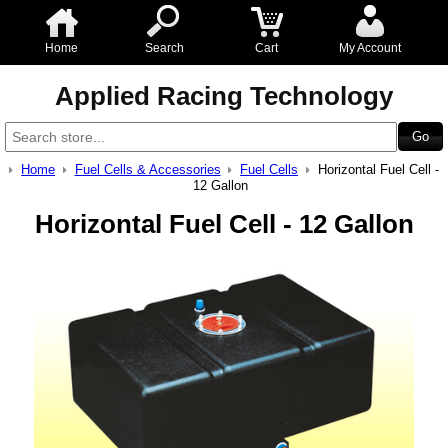
Home
Search
Cart
My Account
Applied Racing Technology
Home
Fuel Cells & Accessories
Fuel Cells
Horizontal Fuel Cell -
12 Gallon
Horizontal Fuel Cell - 12 Gallon