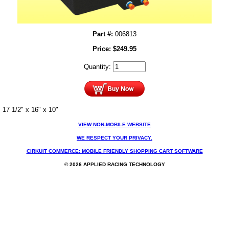
Part #:
006813
Price:
$
249.95
Quantity:
17 1/2" x 16" x 10"
VIEW NON-MOBILE WEBSITE
WE RESPECT YOUR PRIVACY.
CIRKUIT COMMERCE: MOBILE FRIENDLY SHOPPING CART SOFTWARE
© 2026 APPLIED RACING TECHNOLOGY