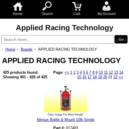
Home
Search
Cart
My Account
Applied Racing Technology
Home
Brands
APPLIED RACING TECHNOLOGY
APPLIED RACING TECHNOLOGY
425 products found.
Page:
<<
1
2
3
4
5
6
7
8
9
10
11
12
13
14
Showing 401 - 420 of 425
15
16
17
18
19
20
21
22
>>
Click Image For More Details
Nitrous Bottle & Mount 10lb Single
Part #:
017483