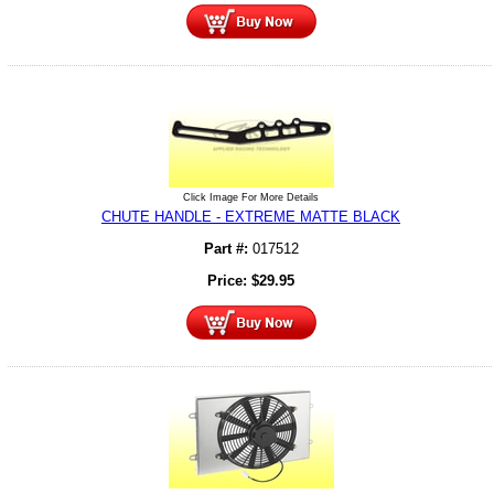
Click Image For More Details
CHUTE HANDLE - EXTREME MATTE BLACK
Part #:
017512
Price:
$
29.95