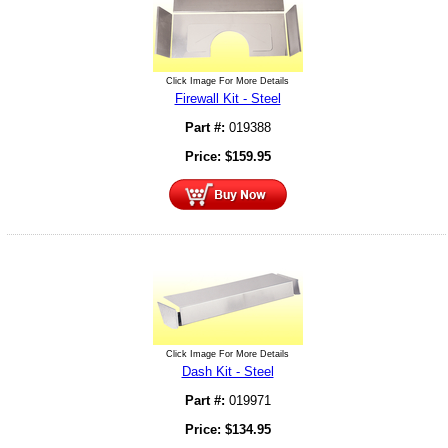
Click Image For More Details
Firewall Kit - Steel
Part #:
019388
Price:
$
159.95
Click Image For More Details
Dash Kit - Steel
Part #:
019971
Price:
$
134.95