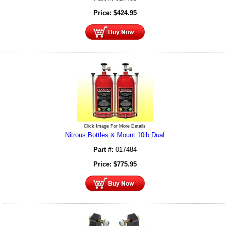
Price:
$
424.95
Click Image For More Details
Nitrous Bottles & Mount 10lb Dual
Part #:
017484
Price:
$
775.95