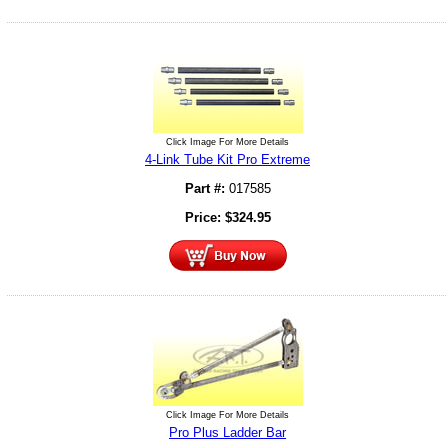
Click Image For More Details
4-Link Tube Kit Pro Extreme
Part #:
017585
Price:
$
324.95
Click Image For More Details
Pro Plus Ladder Bar