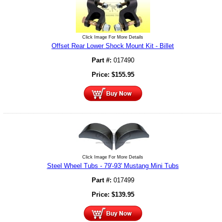
Click Image For More Details
Offset Rear Lower Shock Mount Kit - Billet
Part #:
017490
Price:
$
155.95
Click Image For More Details
Steel Wheel Tubs - 79'-93' Mustang Mini Tubs
Part #:
017499
Price:
$
139.95