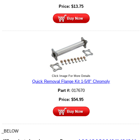
Price:
$
13.75
Click Image For More Details
Quick Removal Flange Kit 1-5/8" Chromoly
Part #:
017670
Price:
$
54.95
_BELOW