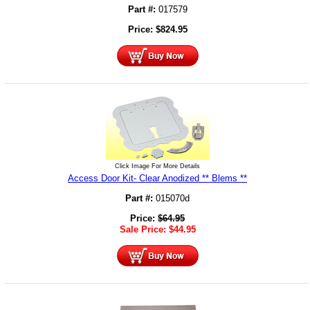
Part #:
017579
Price:
$
824.95
Click Image For More Details
Access Door Kit- Clear Anodized ** Blems **
Part #:
015070d
Price:
$
64.95
Sale Price:
$
44.95