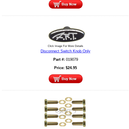
Click Image For More Details
Disconnect Switch Knob Only
Part #:
019079
Price:
$
24.95