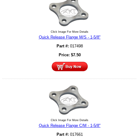
Click Image For More Details
Quick Release Flange M/S - 1-5/8"
Part #:
017498
Price:
$
7.50
Click Image For More Details
Quick Release Flange C/M - 1-5/8"
Part #:
017661