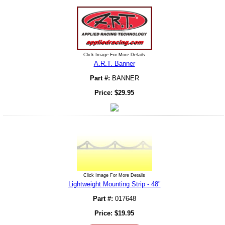
Click Image For More Details
A.R.T. Banner
Part #:
BANNER
Price:
$
29.95
Click Image For More Details
Lightweight Mounting Strip - 48"
Part #:
017648
Price:
$
19.95