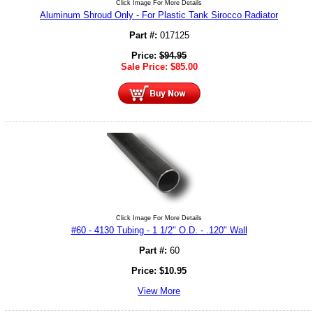
Click Image For More Details
Aluminum Shroud Only - For Plastic Tank Sirocco Radiator
Part #:
017125
Price:
$
94.95
Sale Price:
$
85.00
Click Image For More Details
#60 - 4130 Tubing - 1 1/2" O.D. - .120" Wall
Part #:
60
Price:
$
10.95
View More