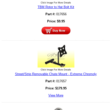
Click Image For More Details
TBM Rotor to Hat Bolt Kit
Part #:
017656
Price:
$
9.95
Click Image For More Details
Street/Strip Removable Chute Mount - Extreme Chromoly
Part #:
017657
Price:
$
179.95
View More