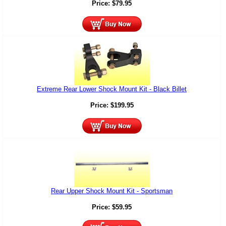
Price:
$
79.95
Extreme Rear Lower Shock Mount Kit - Black Billet
Price:
$
199.95
Rear Upper Shock Mount Kit - Sportsman
Price:
$
59.95