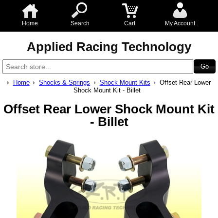
Home
Search
Cart
My Account
Applied Racing Technology
Home
Shocks & Springs
Shock Mount Kits
Offset Rear Lower
Shock Mount Kit - Billet
Offset Rear Lower Shock Mount Kit
- Billet