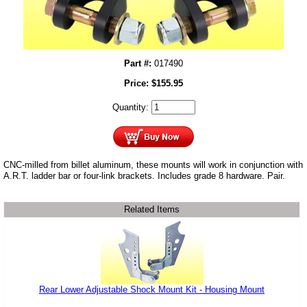
Part #:
017490
Price:
$
155.95
Quantity:
CNC-milled from billet aluminum, these mounts will work in conjunction with
A.R.T. ladder bar or four-link brackets. Includes grade 8 hardware. Pair.
Related Items
Rear Lower Adjustable Shock Mount Kit - Housing Mount