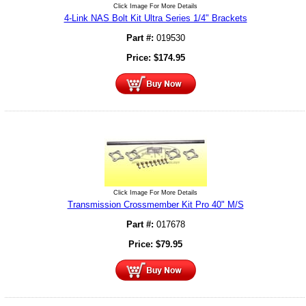
Click Image For More Details
4-Link NAS Bolt Kit Ultra Series 1/4" Brackets
Part #:
019530
Price:
$
174.95
Click Image For More Details
Transmission Crossmember Kit Pro 40" M/S
Part #:
017678
Price:
$
79.95