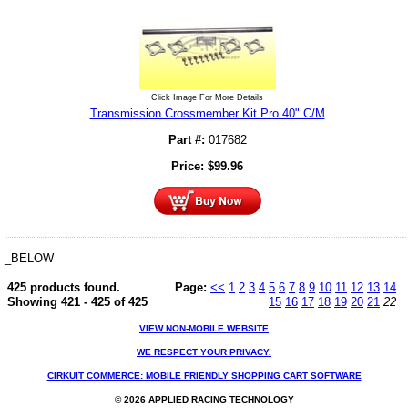
Click Image For More Details
Transmission Crossmember Kit Pro 40" C/M
Part #:
017682
Price:
$
99.96
_BELOW
425 products found.
Page:
<<
1
2
3
4
5
6
7
8
9
10
11
12
13
14
Showing 421 - 425 of 425
15
16
17
18
19
20
21
22
VIEW NON-MOBILE WEBSITE
WE RESPECT YOUR PRIVACY.
CIRKUIT COMMERCE: MOBILE FRIENDLY SHOPPING CART SOFTWARE
© 2026 APPLIED RACING TECHNOLOGY