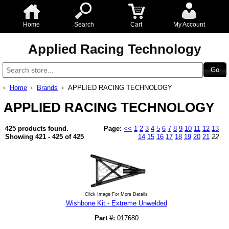
Home
Search
Cart
My Account
Applied Racing Technology
Home
Brands
APPLIED RACING TECHNOLOGY
APPLIED RACING TECHNOLOGY
425 products found.
Page:
<<
1
2
3
4
5
6
7
8
9
10
11
12
13
Showing 421 - 425 of 425
14
15
16
17
18
19
20
21
22
Click Image For More Details
Wishbone Kit - Extreme Unwelded
Part #:
017680