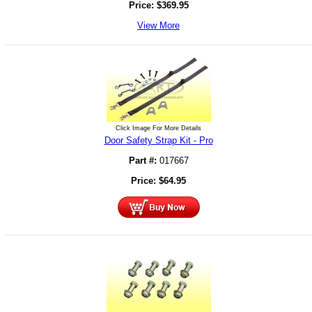
Price:
$
369.95
View More
Click Image For More Details
Door Safety Strap Kit - Pro
Part #:
017667
Price:
$
64.95