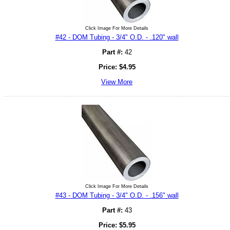
Click Image For More Details
#42 - DOM Tubing - 3/4" O.D. - .120" wall
Part #:
42
Price:
$
4.95
View More
Click Image For More Details
#43 - DOM Tubing - 3/4" O.D. - .156" wall
Part #:
43
Price:
$
5.95