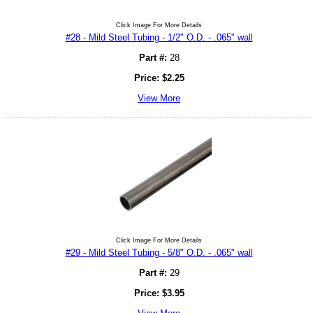
Click Image For More Details
#28 - Mild Steel Tubing - 1/2" O.D. - .065" wall
Part #:
28
Price:
$
2.25
View More
Click Image For More Details
#29 - Mild Steel Tubing - 5/8" O.D. - .065" wall
Part #:
29
Price:
$
3.95