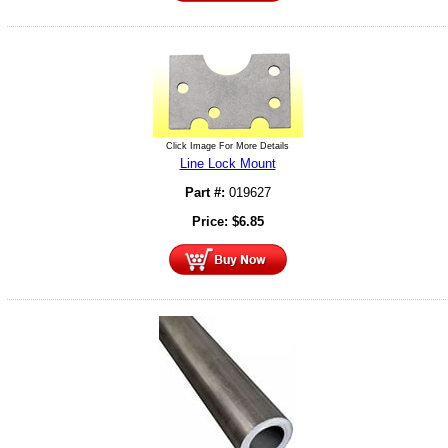
Click Image For More Details
Line Lock Mount
Part #:
019627
Price:
$
6.85