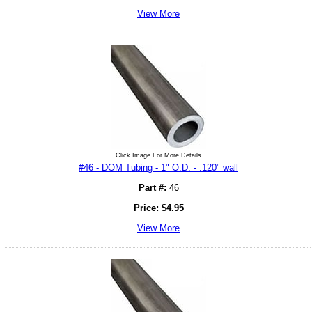
View More
Click Image For More Details
#46 - DOM Tubing - 1" O.D. - .120" wall
Part #:
46
Price:
$
4.95
View More