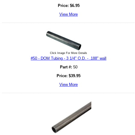
Price:
$
6.95
View More
Click Image For More Details
#50 - DOM Tubing - 3 1/4" O.D. - .188" wall
Part #:
50
Price:
$
39.95
View More