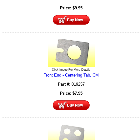
Price:
$
9.95
Click Image For More Details
Front End - Centering Tab, CM
Part #:
019257
Price:
$
7.95