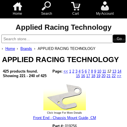
Home
Search
Cart
My Account
Applied Racing Technology
Home
Brands
APPLIED RACING TECHNOLOGY
APPLIED RACING TECHNOLOGY
425 products found.
Page:
<<
1
2
3
4
5
6
7
8
9
10
11
12
13
14
Showing 221 - 240 of 425
15
16
17
18
19
20
21
22
>>
Click Image For More Details
Front End - Chassis Mount Guide, CM
Part #:
019256