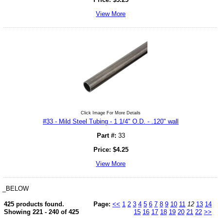
View More
Click Image For More Details
#33 - Mild Steel Tubing - 1 1/4" O.D. - .120" wall
Part #:
33
Price:
$
4.25
View More
_BELOW
425 products found.
Page:
<<
1
2
3
4
5
6
7
8
9
10
11
12
13
14
Showing 221 - 240 of 425
15
16
17
18
19
20
21
22
>>