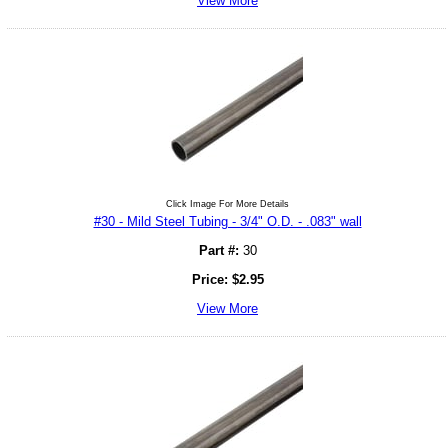
View More
Click Image For More Details
#30 - Mild Steel Tubing - 3/4" O.D. - .083" wall
Part #:
30
Price:
$
2.95
View More