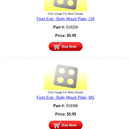
Click Image For More Details
Front End - Body Mount Plate, CM
Part #:
019258
Price:
$
5.95
Click Image For More Details
Front End - Body Mount Plate, MS
Part #:
019386
Price:
$
5.95