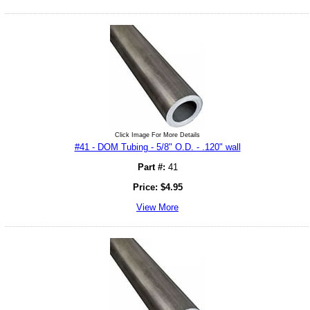
Click Image For More Details
#41 - DOM Tubing - 5/8" O.D. - .120" wall
Part #:
41
Price:
$
4.95
View More