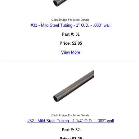
Click Image For More Details
#31 - Mild Steel Tubing - 1" O.D. - .083" wall
Part #:
31
Price:
$
2.95
View More
Click Image For More Details
#32 - Mild Steel Tubing - 1 1/4" O.D. - .083" wall
Part #:
32
Price:
$
3.25