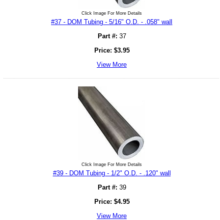
Click Image For More Details
#37 - DOM Tubing - 5/16" O.D. - .058" wall
Part #:
37
Price:
$
3.95
View More
Click Image For More Details
#39 - DOM Tubing - 1/2" O.D. - .120" wall
Part #:
39
Price:
$
4.95
View More