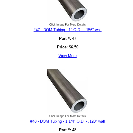
Click Image For More Details
#47 - DOM Tubing - 1" O.D. - .156" wall
Part #:
47
Price:
$
6.50
View More
Click Image For More Details
#48 - DOM Tubing - 1 1/4" O.D. - .120" wall
Part #:
48