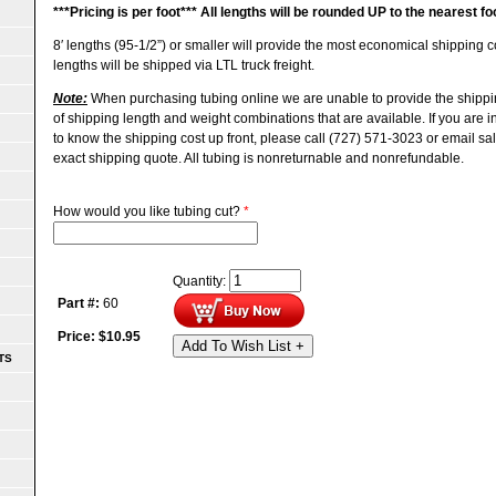
***
Pricing is per foot***
All lengths will be rounded UP to the nearest fo
8′ lengths (95-1/2”) or smaller will provide the most economical shipping
lengths will be shipped via LTL truck freight.
Note:
When purchasing tubing online we are unable to provide the shippi
of shipping length and weight combinations that are available. If you are 
to know the shipping cost up front, please call (727) 571-3023 or email s
exact shipping quote.
All tubing is nonreturnable and nonrefundable.
How would you like tubing cut?
*
Quantity:
Part #:
60
Price:
$
10.95
Add To Wish List +
TS