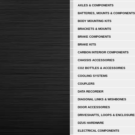
AXLES & COMPONENTS
BATTERIES, MOUNTS & COMPONENTS
BODY MOUNTING KITS
BRACKETS & MOUNTS
BRAKE COMPONENTS
BRAKE KITS
CARBON INTERIOR COMPONENTS
CHASSIS ACCESSORIES
CO2 BOTTLES & ACCESSORIES
COOLING SYSTEMS
COUPLERS
DATA RECORDER
DIAGONAL LINKS & WISHBONES
DOOR ACCESSORIES
DRIVESHAFTS, LOOPS & ENCLOSURE
DZUS HARDWARE
ELECTRICAL COMPONENTS