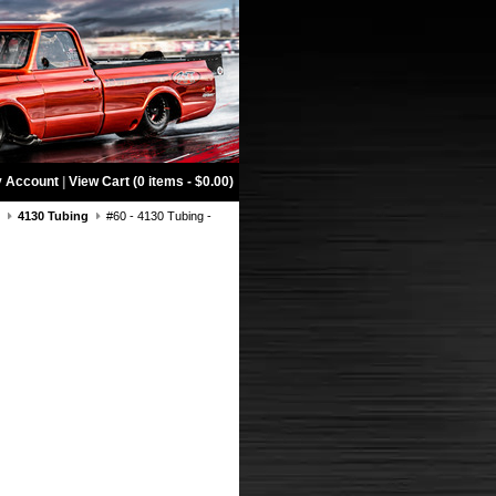
 Account
|
View Cart (0 items - $0.00)
g
4130 Tubing
#60 - 4130 Tubing -