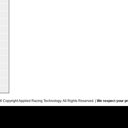
6 Copyright Applied Racing Technology. All Rights Reserved. |
We respect your pr