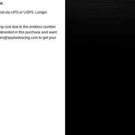
ot.
 cost via UPS or USPS. Longer
ng cost due to the endless number
interested in this purchase and want
ales@appliedracing.com to get your