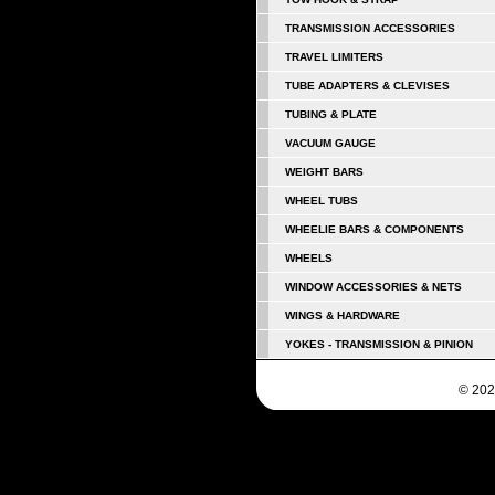
TRANSMISSION ACCESSORIES
TRAVEL LIMITERS
TUBE ADAPTERS & CLEVISES
TUBING & PLATE
VACUUM GAUGE
WEIGHT BARS
WHEEL TUBS
WHEELIE BARS & COMPONENTS
WHEELS
WINDOW ACCESSORIES & NETS
WINGS & HARDWARE
YOKES - TRANSMISSION & PINION
© 202