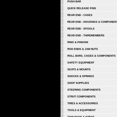
PUSH BAR
QUICK RELEASE PINS
REAR END - CASES
REAR END - HOUSINGS & COMPONEN
REAR END - SPOOLS
REAR END - THIRDMEMBERS
RING & PINIONS
ROD ENDS & JAM NUTS
ROLL BARS, CAGES & COMPONENTS
SAFETY EQUIPMENT
SEATS & MOUNTS
SHOCKS & SPRINGS
SHOP SUPPLIES
STEERING COMPONENTS
STRUT COMPONENTS
TIRES & ACCESSORIES
TOOLS & EQUIPMENT
TOW HOOK & STRAP