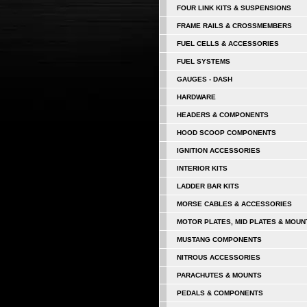
FOUR LINK KITS & SUSPENSIONS
FRAME RAILS & CROSSMEMBERS
FUEL CELLS & ACCESSORIES
FUEL SYSTEMS
GAUGES - DASH
HARDWARE
HEADERS & COMPONENTS
HOOD SCOOP COMPONENTS
IGNITION ACCESSORIES
INTERIOR KITS
LADDER BAR KITS
MORSE CABLES & ACCESSORIES
MOTOR PLATES, MID PLATES & MOUN
MUSTANG COMPONENTS
NITROUS ACCESSORIES
PARACHUTES & MOUNTS
PEDALS & COMPONENTS