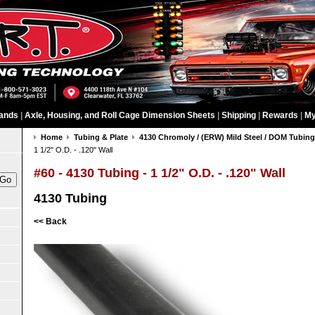
ands
|
Axle, Housing, and Roll Cage Dimension Sheets
|
Shipping
|
Rewards
|
My
Home
Tubing & Plate
4130 Chromoly / (ERW) Mild Steel / DOM Tubin
1 1/2" O.D. - .120" Wall
#60 - 4130 Tubing - 1 1/2" O.D. - .120" Wall
4130 Tubing
<< Back