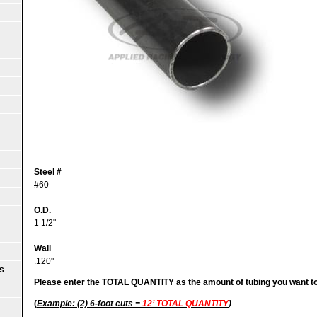
Steel #
#60
O.D.
1 1/2"
Wall
.120"
S
Please enter the TOTAL QUANTITY as the amount of tubing you want t
(
Example: (2) 6-foot cuts =
12’ TOTAL QUANTITY
)