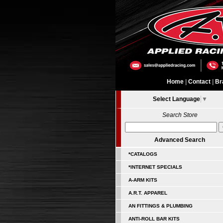
Home
|
Contact
|
Br
Select Language
▼
Search Store
Advanced Search
*CATALOGS
*INTERNET SPECIALS
A-ARM KITS
A.R.T. APPAREL
AN FITTINGS & PLUMBING
ANTI-ROLL BAR KITS