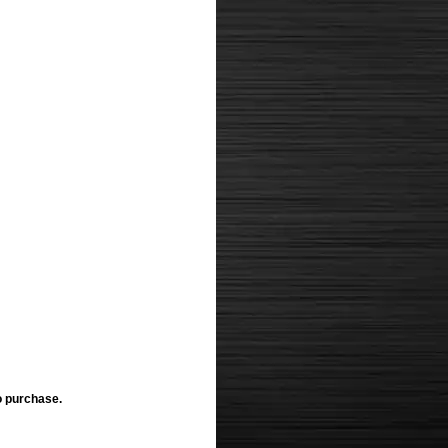
o purchase.