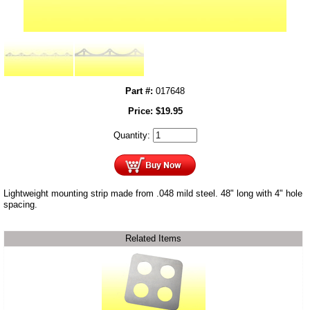
Part #:
017648
Price:
$
19.95
Quantity:
Lightweight mounting strip made from .048 mild steel. 48" long with 4" hole
spacing.
Related Items