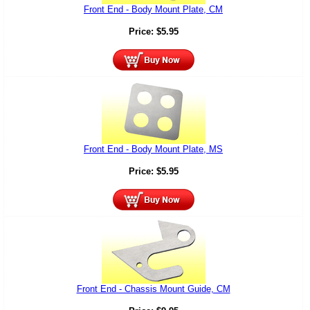
Front End - Body Mount Plate, CM
Price:
$
5.95
Front End - Body Mount Plate, MS
Price:
$
5.95
Front End - Chassis Mount Guide, CM