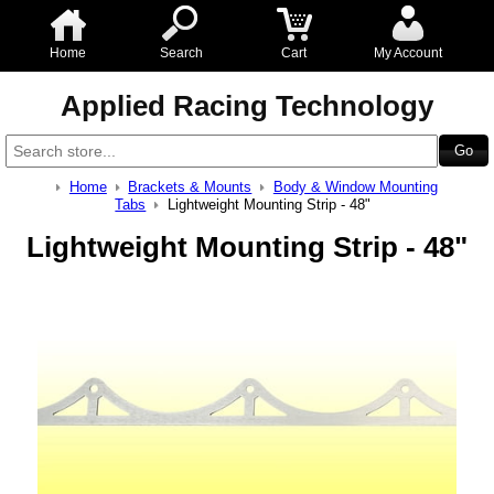
Home
Search
Cart
My Account
Applied Racing Technology
Home
Brackets & Mounts
Body & Window Mounting
Tabs
Lightweight Mounting Strip - 48"
Lightweight Mounting Strip - 48"