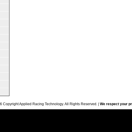
6 Copyright Applied Racing Technology. All Rights Reserved. |
We respect your pr