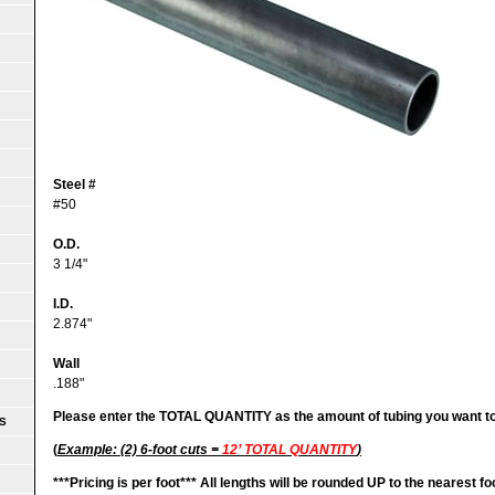
Steel #
#50
O.D.
3 1/4"
I.D.
2.874"
Wall
.188"
Please enter the TOTAL QUANTITY as the amount of tubing you want t
S
(
Example: (2) 6-foot cuts =
12’ TOTAL QUANTITY
)
***
Pricing is per foot***
All lengths will be rounded UP to the nearest fo