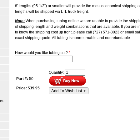
8′ lengths (95-1/2”) or smaller will provide the most economical shipping
lengths will be shipped via LTL truck freight.
Note:
When purchasing tubing online we are unable to provide the shippi
of shipping length and weight combinations that are available. If you are 
to know the shipping cost up front, please call (727) 571-3023 or email s
exact shipping quote.
All tubing is nonreturnable and nonrefundable.
How would you like tubing cut?
*
Quantity:
Part #:
50
Price:
$
39.95
Add To Wish List +
TS