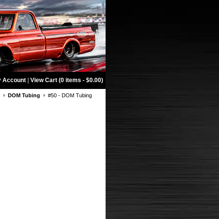
 Account
|
View Cart (0 items - $0.00)
g
DOM Tubing
#50 - DOM Tubing