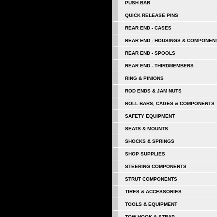
PUSH BAR
QUICK RELEASE PINS
REAR END - CASES
REAR END - HOUSINGS & COMPONEN
REAR END - SPOOLS
REAR END - THIRDMEMBERS
RING & PINIONS
ROD ENDS & JAM NUTS
ROLL BARS, CAGES & COMPONENTS
SAFETY EQUIPMENT
SEATS & MOUNTS
SHOCKS & SPRINGS
SHOP SUPPLIES
STEERING COMPONENTS
STRUT COMPONENTS
TIRES & ACCESSORIES
TOOLS & EQUIPMENT
TOW HOOK & STRAP