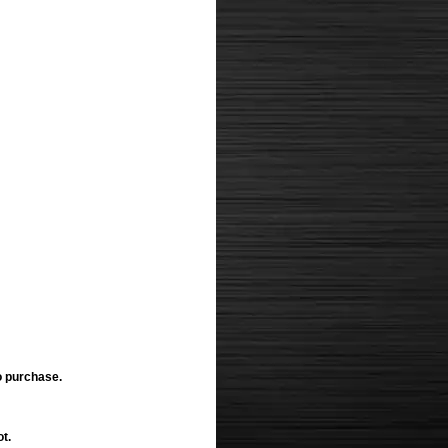
o purchase.
ot.