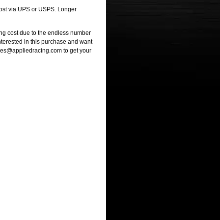
 cost via UPS or USPS. Longer
ng cost due to the endless number
interested in this purchase and want
ales@appliedracing.com to get your