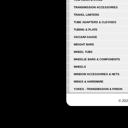
TRANSMISSION ACCESSORIES
TRAVEL LIMITERS
TUBE ADAPTERS & CLEVISES
TUBING & PLATE
VACUUM GAUGE
WEIGHT BARS
WHEEL TUBS
WHEELIE BARS & COMPONENTS
WHEELS
WINDOW ACCESSORIES & NETS
WINGS & HARDWARE
YOKES - TRANSMISSION & PINION
© 202