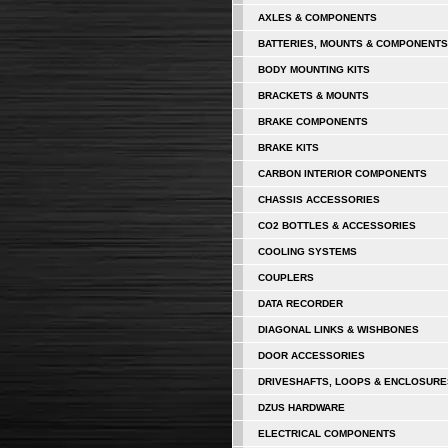
AXLES & COMPONENTS
BATTERIES, MOUNTS & COMPONENTS
BODY MOUNTING KITS
BRACKETS & MOUNTS
BRAKE COMPONENTS
BRAKE KITS
CARBON INTERIOR COMPONENTS
CHASSIS ACCESSORIES
CO2 BOTTLES & ACCESSORIES
COOLING SYSTEMS
COUPLERS
DATA RECORDER
DIAGONAL LINKS & WISHBONES
DOOR ACCESSORIES
DRIVESHAFTS, LOOPS & ENCLOSURE
DZUS HARDWARE
ELECTRICAL COMPONENTS