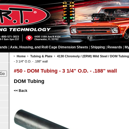
ands
|
Axle, Housing, and Roll Cage Dimension Sheets
|
Shipping
|
Rewards
|
My
Home
Tubing & Plate
4130 Chromoly / (ERW) Mild Steel / DOM Tubin
- 3 1/4" O.D. - .188" wall
#50 - DOM Tubing - 3 1/4" O.D. - .188" wall
DOM Tubing
<< Back