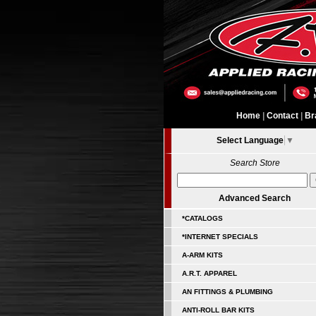
Home
|
Contact
|
Br
Select Language
▼
Search Store
Advanced Search
*CATALOGS
*INTERNET SPECIALS
A-ARM KITS
A.R.T. APPAREL
AN FITTINGS & PLUMBING
ANTI-ROLL BAR KITS