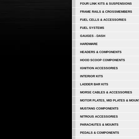
FOUR LINK KITS & SUSPENSIONS
FRAME RAILS & CROSSMEMBERS
FUEL CELLS & ACCESSORIES
FUEL SYSTEMS
GAUGES - DASH
HARDWARE
HEADERS & COMPONENTS
HOOD SCOOP COMPONENTS
IGNITION ACCESSORIES
INTERIOR KITS
LADDER BAR KITS
MORSE CABLES & ACCESSORIES
MOTOR PLATES, MID PLATES & MOUN
MUSTANG COMPONENTS
NITROUS ACCESSORIES
PARACHUTES & MOUNTS
PEDALS & COMPONENTS