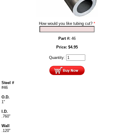
How would you like tubing cut?
*
Part #:
46
Price:
$
4.95
Quantity:
Steel #
#46
O.D.
1"
I.D.
.760"
Wall
.120"