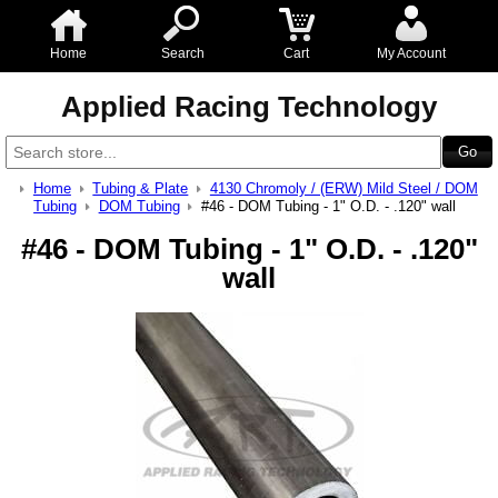
Home
Search
Cart
My Account
Applied Racing Technology
Home
Tubing & Plate
4130 Chromoly / (ERW) Mild Steel / DOM
Tubing
DOM Tubing
#46 - DOM Tubing - 1" O.D. - .120" wall
#46 - DOM Tubing - 1" O.D. - .120"
wall