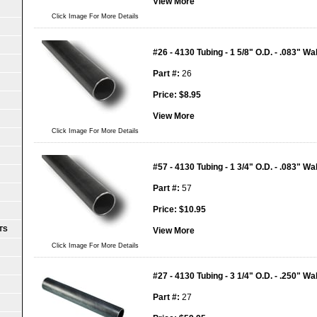
View More
Click Image For More Details
#26 - 4130 Tubing - 1 5/8" O.D. - .083" Wal
Part #:
26
Price:
$
8.95
View More
Click Image For More Details
#57 - 4130 Tubing - 1 3/4" O.D. - .083" Wal
Part #:
57
Price:
$
10.95
TS
View More
Click Image For More Details
#27 - 4130 Tubing - 3 1/4" O.D. - .250" Wal
Part #:
27