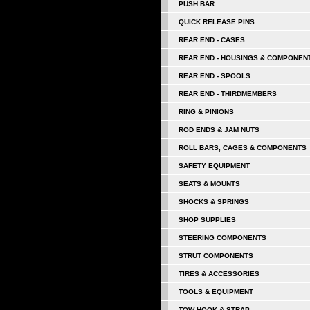
PUSH BAR
QUICK RELEASE PINS
REAR END - CASES
REAR END - HOUSINGS & COMPONEN
REAR END - SPOOLS
REAR END - THIRDMEMBERS
RING & PINIONS
ROD ENDS & JAM NUTS
ROLL BARS, CAGES & COMPONENTS
SAFETY EQUIPMENT
SEATS & MOUNTS
SHOCKS & SPRINGS
SHOP SUPPLIES
STEERING COMPONENTS
STRUT COMPONENTS
TIRES & ACCESSORIES
TOOLS & EQUIPMENT
TOW HOOK & STRAP