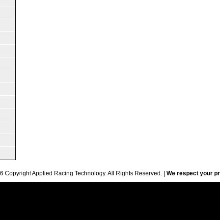
6 Copyright Applied Racing Technology. All Rights Reserved. |
We respect your pr