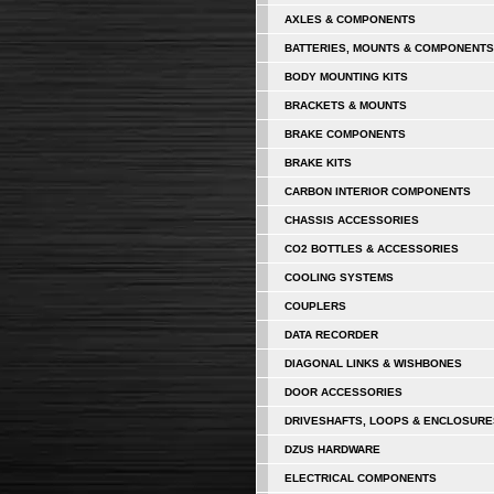
AXLES & COMPONENTS
BATTERIES, MOUNTS & COMPONENTS
BODY MOUNTING KITS
BRACKETS & MOUNTS
BRAKE COMPONENTS
BRAKE KITS
CARBON INTERIOR COMPONENTS
CHASSIS ACCESSORIES
CO2 BOTTLES & ACCESSORIES
COOLING SYSTEMS
COUPLERS
DATA RECORDER
DIAGONAL LINKS & WISHBONES
DOOR ACCESSORIES
DRIVESHAFTS, LOOPS & ENCLOSURE
DZUS HARDWARE
ELECTRICAL COMPONENTS