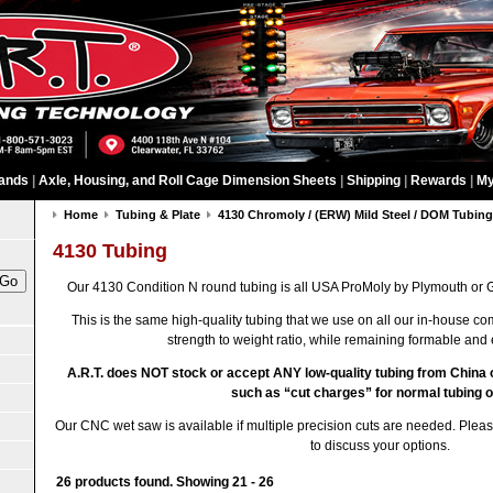
ands
|
Axle, Housing, and Roll Cage Dimension Sheets
|
Shipping
|
Rewards
|
My
Home
Tubing & Plate
4130 Chromoly / (ERW) Mild Steel / DOM Tubin
4130 Tubing
Our 4130 Condition N round tubing is all
USA ProMoly by Plymouth or G
This is the same high-quality tubing that we use on all our in-house co
strength to weight ratio, while remaining formable and 
A.R.T. does NOT stock or accept ANY low-quality tubing from China 
such as “cut charges” for normal tubing o
Our CNC wet saw is available if multiple precision cuts are needed. Please
to discuss your options.
26 products found.
Showing
21 - 26