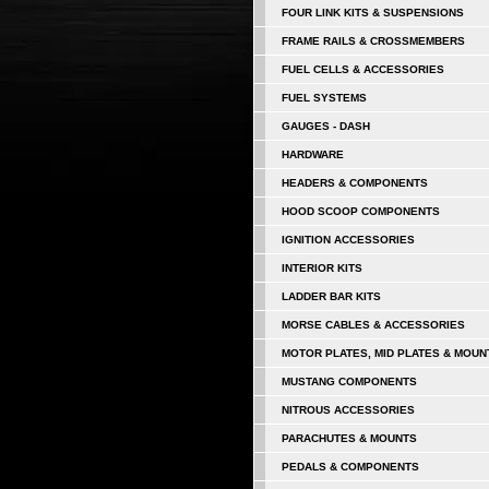
FOUR LINK KITS & SUSPENSIONS
FRAME RAILS & CROSSMEMBERS
FUEL CELLS & ACCESSORIES
FUEL SYSTEMS
GAUGES - DASH
HARDWARE
HEADERS & COMPONENTS
HOOD SCOOP COMPONENTS
IGNITION ACCESSORIES
INTERIOR KITS
LADDER BAR KITS
MORSE CABLES & ACCESSORIES
MOTOR PLATES, MID PLATES & MOUN
MUSTANG COMPONENTS
NITROUS ACCESSORIES
PARACHUTES & MOUNTS
PEDALS & COMPONENTS