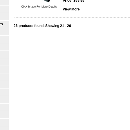
Price:
$
59.95
Click Image For More Details
View More
TS
26 products found.
Showing
21 - 26