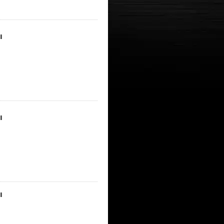
l
l
l