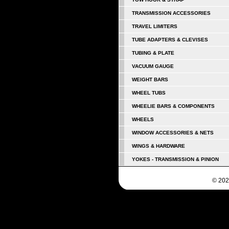
TRANSMISSION ACCESSORIES
TRAVEL LIMITERS
TUBE ADAPTERS & CLEVISES
TUBING & PLATE
VACUUM GAUGE
WEIGHT BARS
WHEEL TUBS
WHEELIE BARS & COMPONENTS
WHEELS
WINDOW ACCESSORIES & NETS
WINGS & HARDWARE
YOKES - TRANSMISSION & PINION
© 202