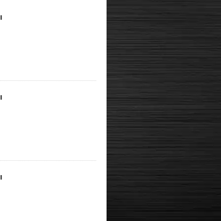
l
l
l