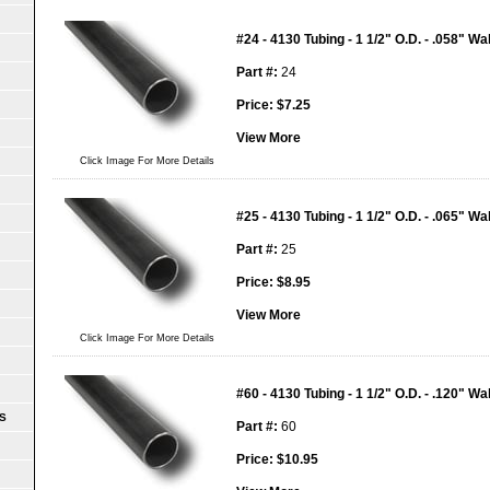
#24 - 4130 Tubing - 1 1/2" O.D. - .058" Wal
Part #:
24
Price:
$
7.25
View More
Click Image For More Details
#25 - 4130 Tubing - 1 1/2" O.D. - .065" Wal
Part #:
25
Price:
$
8.95
View More
Click Image For More Details
#60 - 4130 Tubing - 1 1/2" O.D. - .120" Wal
S
Part #:
60
Price:
$
10.95