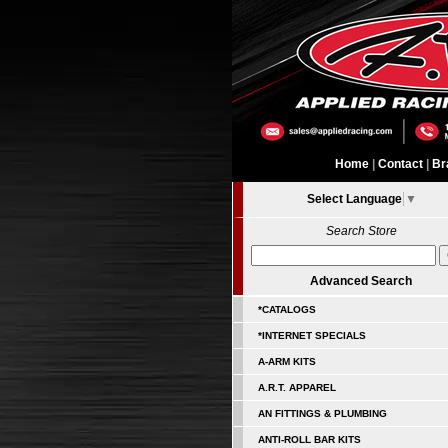
Home
|
Contact
|
Br
Select Language
▼
Search Store
Advanced Search
*CATALOGS
*INTERNET SPECIALS
A-ARM KITS
A.R.T. APPAREL
AN FITTINGS & PLUMBING
ANTI-ROLL BAR KITS