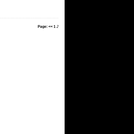
Page:
<<
1
2