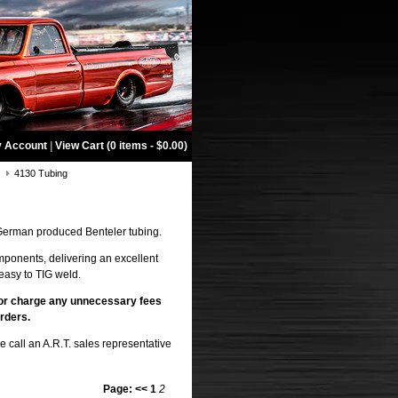
 Account
|
View Cart (0 items - $0.00)
g
4130 Tubing
erman produced Benteler tubing.
mponents, delivering an excellent
easy to TIG weld.
or
charge any unnecessary fees
rders.
 call an A.R.T. sales representative
Page:
<<
1
2