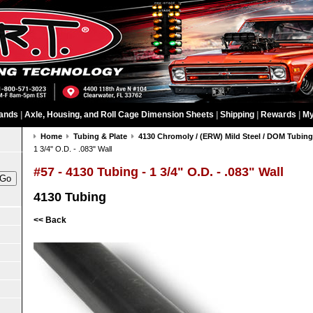
ands
|
Axle, Housing, and Roll Cage Dimension Sheets
|
Shipping
|
Rewards
|
My
Home
Tubing & Plate
4130 Chromoly / (ERW) Mild Steel / DOM Tubin
1 3/4" O.D. - .083" Wall
#57 - 4130 Tubing - 1 3/4" O.D. - .083" Wall
4130 Tubing
<< Back