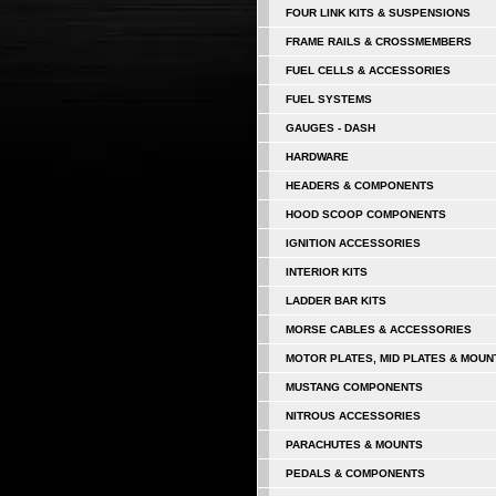
FOUR LINK KITS & SUSPENSIONS
FRAME RAILS & CROSSMEMBERS
FUEL CELLS & ACCESSORIES
FUEL SYSTEMS
GAUGES - DASH
HARDWARE
HEADERS & COMPONENTS
HOOD SCOOP COMPONENTS
IGNITION ACCESSORIES
INTERIOR KITS
LADDER BAR KITS
MORSE CABLES & ACCESSORIES
MOTOR PLATES, MID PLATES & MOUN
MUSTANG COMPONENTS
NITROUS ACCESSORIES
PARACHUTES & MOUNTS
PEDALS & COMPONENTS