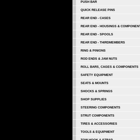
PUSH BAR
QUICK RELEASE PINS
REAR END - CASES
REAR END - HOUSINGS & COMPONEN
REAR END - SPOOLS
REAR END - THIRDMEMBERS
RING & PINIONS
ROD ENDS & JAM NUTS
ROLL BARS, CAGES & COMPONENTS
SAFETY EQUIPMENT
SEATS & MOUNTS
SHOCKS & SPRINGS
SHOP SUPPLIES
STEERING COMPONENTS
STRUT COMPONENTS
TIRES & ACCESSORIES
TOOLS & EQUIPMENT
TOW HOOK & STRAP