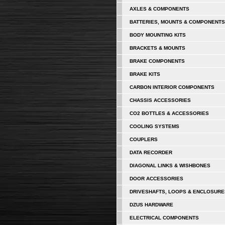
AXLES & COMPONENTS
BATTERIES, MOUNTS & COMPONENTS
BODY MOUNTING KITS
BRACKETS & MOUNTS
BRAKE COMPONENTS
BRAKE KITS
CARBON INTERIOR COMPONENTS
CHASSIS ACCESSORIES
CO2 BOTTLES & ACCESSORIES
COOLING SYSTEMS
COUPLERS
DATA RECORDER
DIAGONAL LINKS & WISHBONES
DOOR ACCESSORIES
DRIVESHAFTS, LOOPS & ENCLOSURE
DZUS HARDWARE
ELECTRICAL COMPONENTS