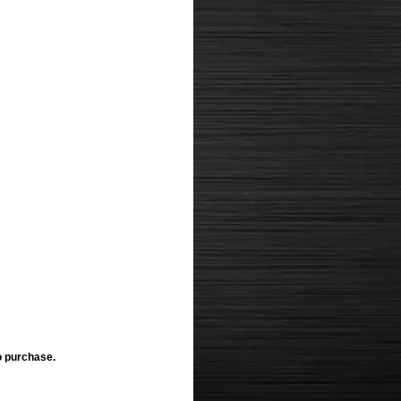
o purchase.