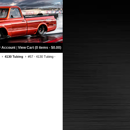
 Account
|
View Cart (0 items - $0.00)
g
4130 Tubing
#57 - 4130 Tubing -