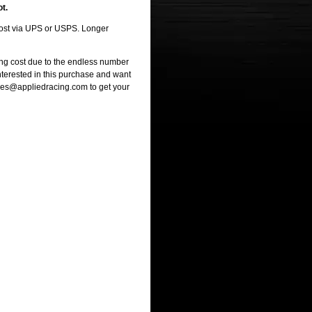
ot.
 cost via UPS or USPS. Longer
ng cost due to the endless number
interested in this purchase and want
ales@appliedracing.com to get your