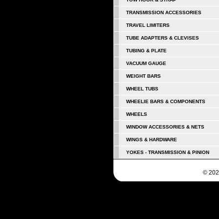
TRANSMISSION ACCESSORIES
TRAVEL LIMITERS
TUBE ADAPTERS & CLEVISES
TUBING & PLATE
VACUUM GAUGE
WEIGHT BARS
WHEEL TUBS
WHEELIE BARS & COMPONENTS
WHEELS
WINDOW ACCESSORIES & NETS
WINGS & HARDWARE
YOKES - TRANSMISSION & PINION
© 202