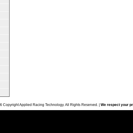
6 Copyright Applied Racing Technology. All Rights Reserved. |
We respect your pr