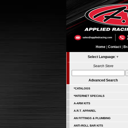
Home
|
Contact
|
Br
Select Language
▼
Search Store
Advanced Search
*CATALOGS
*INTERNET SPECIALS
A-ARM KITS
A.R.T. APPAREL
AN FITTINGS & PLUMBING
ANTI-ROLL BAR KITS