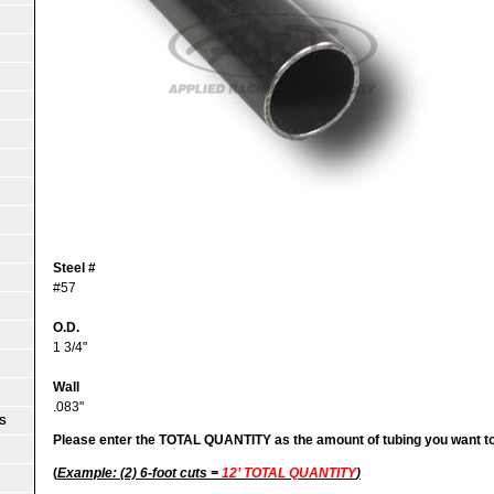
Steel #
#57
O.D.
1 3/4"
Wall
.083"
S
Please enter the TOTAL QUANTITY as the amount of tubing you want t
(
Example: (2) 6-foot cuts =
12’ TOTAL QUANTITY
)