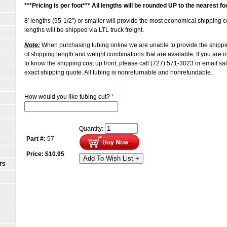
***
Pricing is per foot***
All lengths will be rounded UP to the nearest fo
8′ lengths (95-1/2”) or smaller will provide the most economical shipping
lengths will be shipped via LTL truck freight.
Note:
When purchasing tubing online we are unable to provide the shippi
of shipping length and weight combinations that are available. If you are 
to know the shipping cost up front, please call (727) 571-3023 or email s
exact shipping quote.
All tubing is nonreturnable and nonrefundable.
How would you like tubing cut?
*
Quantity:
Part #:
57
Price:
$
10.95
Add To Wish List +
TS