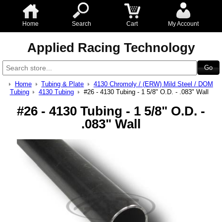
Home
Search
Cart
My Account
Applied Racing Technology
Home
Tubing & Plate
4130 Chromoly / (ERW) Mild Steel / DOM
Tubing
4130 Tubing
#26 - 4130 Tubing - 1 5/8" O.D. - .083" Wall
#26 - 4130 Tubing - 1 5/8" O.D. -
.083" Wall