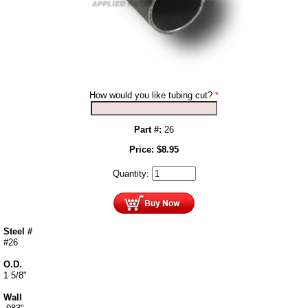
How would you like tubing cut?
*
Part #:
26
Price:
$
8.95
Quantity:
Steel #
#26
O.D.
1 5/8"
Wall