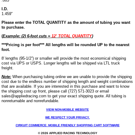
.083"
I.D.
1.459"
Please enter the TOTAL QUANTITY as the amount of tubing you want
to purchase.
(
Example: (2) 6-foot cuts =
12’ TOTAL QUANTITY
)
***
Pricing is per foot***
All lengths will be rounded UP to the nearest
foot.
8′ lengths (95-1/2”) or smaller will provide the most economical shipping
cost via UPS or USPS. Longer lengths will be shipped via LTL truck
freight.
Note:
When purchasing tubing online we are unable to provide the shipping
cost due to the endless number of shipping length and weight combinations
that are available. If you are interested in this purchase and want to know
the shipping cost up front, please call (727) 571-3023 or email
sales@appliedracing.com to get your exact shipping quote.
All tubing is
nonreturnable and nonrefundable.
VIEW NON-MOBILE WEBSITE
WE RESPECT YOUR PRIVACY.
CIRKUIT COMMERCE: MOBILE FRIENDLY SHOPPING CART SOFTWARE
© 2026 APPLIED RACING TECHNOLOGY