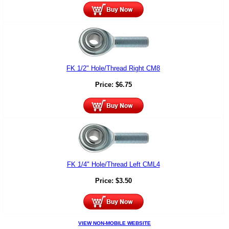
FK 1/2" Hole/Thread Right CM8
Price:
$
6.75
FK 1/4" Hole/Thread Left CML4
Price:
$
3.50
VIEW NON-MOBILE WEBSITE