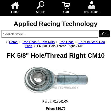
Home
Search
Cart
My Account
Applied Racing Technology
Home
Rod Ends & Jam Nuts
Rod Ends
FK Mild Steel Rod
Ends
FK 5/8" Hole/Thread Right CM10
FK 5/8" Hole/Thread Right CM10
Part #:
017341RM
Price:
$
10.75