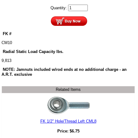
Quantity:
FK #
CM10
Radial Static Load Capacity lbs.
9,813
NOTE: Jamnuts included w/rod ends at no additional charge - an
A.R.T. exclusive
Related Items
FK 1/2" Hole/Thread Left CML8
Price:
$
6.75