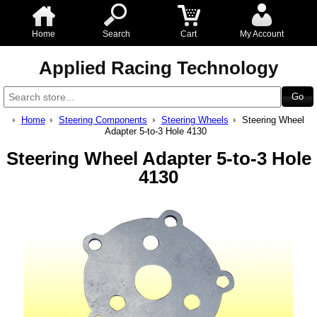
Home
Search
Cart
My Account
Applied Racing Technology
Home
Steering Components
Steering Wheels
Steering Wheel
Adapter 5-to-3 Hole 4130
Steering Wheel Adapter 5-to-3 Hole
4130