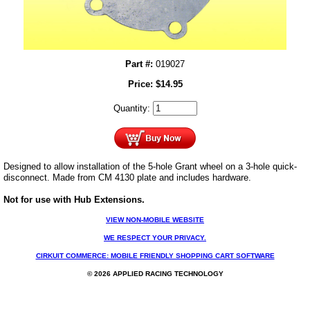
Part #:
019027
Price:
$
14.95
Quantity:
Designed to allow installation of the 5-hole Grant wheel on a 3-hole quick-
disconnect. Made from CM 4130 plate and includes hardware.
Not for use with Hub Extensions.
VIEW NON-MOBILE WEBSITE
WE RESPECT YOUR PRIVACY.
CIRKUIT COMMERCE: MOBILE FRIENDLY SHOPPING CART SOFTWARE
© 2026 APPLIED RACING TECHNOLOGY