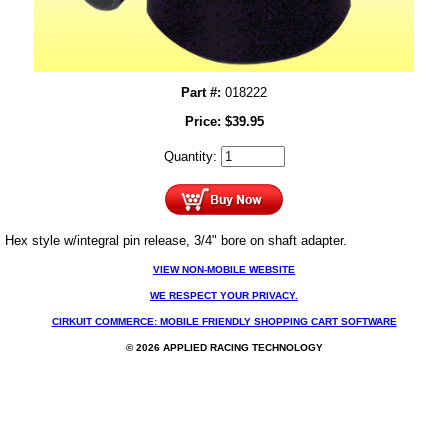
Part #:
018222
Price:
$
39.95
Quantity:
Hex style w/integral pin release, 3/4" bore on shaft adapter.
VIEW NON-MOBILE WEBSITE
WE RESPECT YOUR PRIVACY.
CIRKUIT COMMERCE: MOBILE FRIENDLY SHOPPING CART SOFTWARE
© 2026 APPLIED RACING TECHNOLOGY