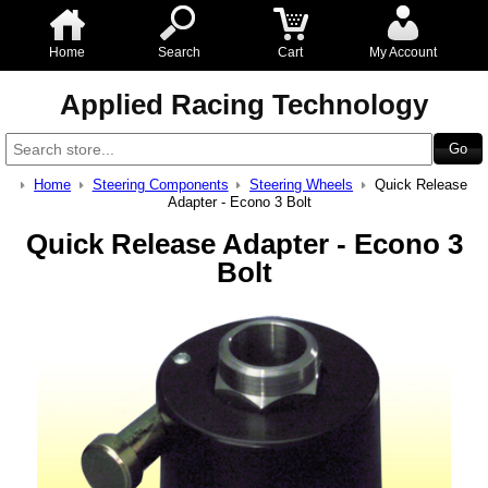
Home
Search
Cart
My Account
Applied Racing Technology
Home
Steering Components
Steering Wheels
Quick Release
Adapter - Econo 3 Bolt
Quick Release Adapter - Econo 3
Bolt