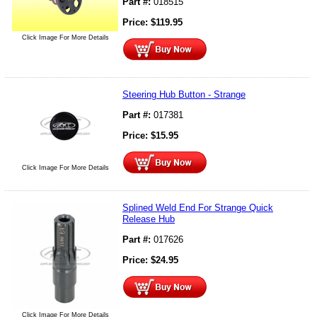
Part #:
018515
Price:
$
119.95
Click Image For More Details
Steering Hub Button - Strange
Part #:
017381
Price:
$
15.95
Click Image For More Details
Splined Weld End For Strange Quick
Release Hub
Part #:
017626
Price:
$
24.95
Click Image For More Details