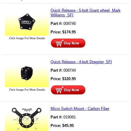
Quick Release - 5-bolt Grant wheel, Mark
Williams, SFI
Part #:
008746
Price:
$
174.95
Click Image For More Details
Quick Release - 4-bolt Dragster, SFI
Part #:
008744
Price:
$
120.95
Click Image For More Details
Micro Switch Mount - Carbon Fiber
Part #:
019081
Price:
$
45.95