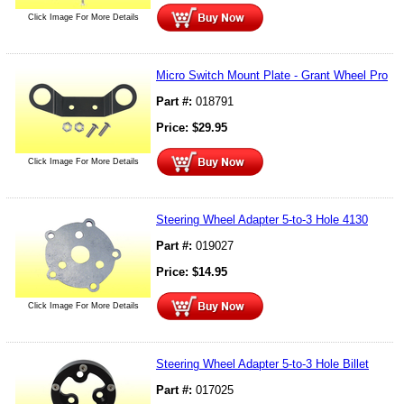
Click Image For More Details
Micro Switch Mount Plate - Grant Wheel Pro
Part #:
018791
Price:
$
29.95
Click Image For More Details
Steering Wheel Adapter 5-to-3 Hole 4130
Part #:
019027
Price:
$
14.95
Click Image For More Details
Steering Wheel Adapter 5-to-3 Hole Billet
Part #:
017025