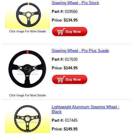
Steering Wheel - Pro Stock
Part #:
019566
Price:
$
134.95
Click Image For More Details
Steering Wheel - Pro Plus Suede
Part #:
017630
Price:
$
144.95
Click Image For More Details
Lightweight Aluminum Steering Wheel -
Black
Part #:
017445
Price:
$
149.95