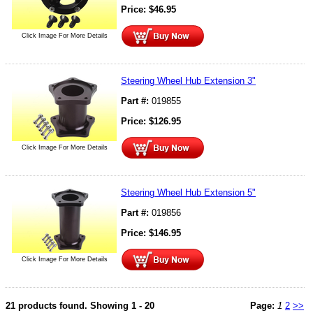
Price:
$
46.95
Click Image For More Details
Steering Wheel Hub Extension 3"
Part #:
019855
Price:
$
126.95
Click Image For More Details
Steering Wheel Hub Extension 5"
Part #:
019856
Price:
$
146.95
Click Image For More Details
21 products found.
Showing
1 - 20
Page:
1
2
>>