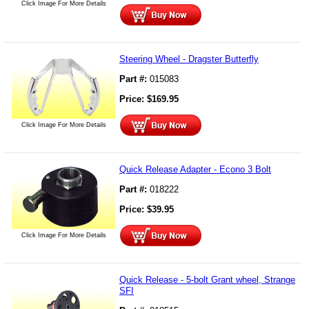
Click Image For More Details
Steering Wheel - Dragster Butterfly
Part #:
015083
Price:
$
169.95
Click Image For More Details
Quick Release Adapter - Econo 3 Bolt
Part #:
018222
Price:
$
39.95
Click Image For More Details
Quick Release - 5-bolt Grant wheel, Strange
SFI