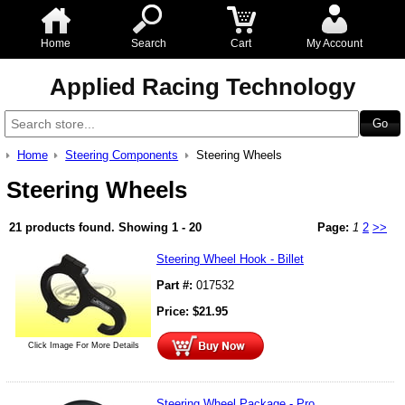
Home
Search
Cart
My Account
Applied Racing Technology
Home
Steering Components
Steering Wheels
Steering Wheels
21 products found.
Showing
1 - 20
Page:
1
2
>>
Steering Wheel Hook - Billet
Part #:
017532
Price:
$
21.95
Click Image For More Details
Steering Wheel Package - Pro