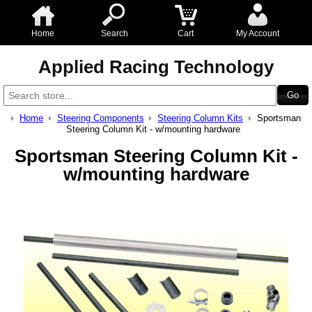
Home
Search
Cart
My Account
Applied Racing Technology
Home
Steering Components
Steering Column Kits
Sportsman
Steering Column Kit - w/mounting hardware
Sportsman Steering Column Kit -
w/mounting hardware