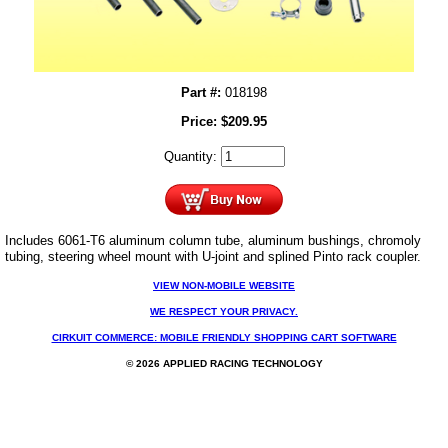
Part #:
018198
Price:
$
209.95
Quantity:
Includes 6061-T6 aluminum column tube, aluminum bushings, chromoly
tubing, steering wheel mount with U-joint and splined Pinto rack coupler.
VIEW NON-MOBILE WEBSITE
WE RESPECT YOUR PRIVACY.
CIRKUIT COMMERCE: MOBILE FRIENDLY SHOPPING CART SOFTWARE
© 2026 APPLIED RACING TECHNOLOGY