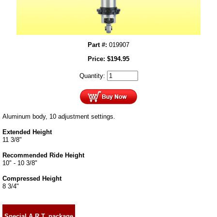
Part #:
019907
Price:
$
194.95
Quantity:
Aluminum body, 10 adjustment settings.
Extended Height
11 3/8"
Recommended Ride Height
10" - 10 3/8"
Compressed Height
8 3/4"
Special A.R.T. package