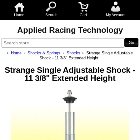
Home
Search
Cart
My Account
Applied Racing Technology
Home
Shocks & Springs
Shocks
Strange Single Adjustable
Shock - 11 3/8" Extended Height
Strange Single Adjustable Shock -
11 3/8" Extended Height