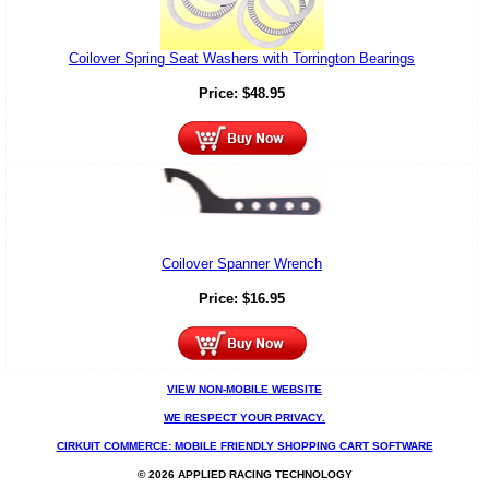
Coilover Spring Seat Washers with Torrington Bearings
Price:
$
48.95
Coilover Spanner Wrench
Price:
$
16.95
VIEW NON-MOBILE WEBSITE
WE RESPECT YOUR PRIVACY.
CIRKUIT COMMERCE: MOBILE FRIENDLY SHOPPING CART SOFTWARE
© 2026 APPLIED RACING TECHNOLOGY