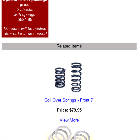
price:
2 shocks
with springs.
$524.95
Discount will be applied
after order is processed
Related Items
Coil Over Springs - Front 7"
Price:
$
79.95
View More