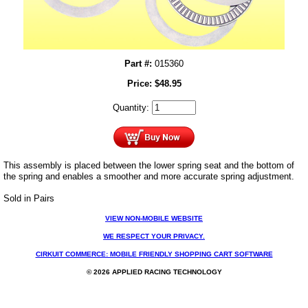
Part #:
015360
Price:
$
48.95
Quantity:
This assembly is placed between the lower spring seat and the bottom of
the spring and enables a smoother and more accurate spring adjustment.
Sold in Pairs
VIEW NON-MOBILE WEBSITE
WE RESPECT YOUR PRIVACY.
CIRKUIT COMMERCE: MOBILE FRIENDLY SHOPPING CART SOFTWARE
© 2026 APPLIED RACING TECHNOLOGY