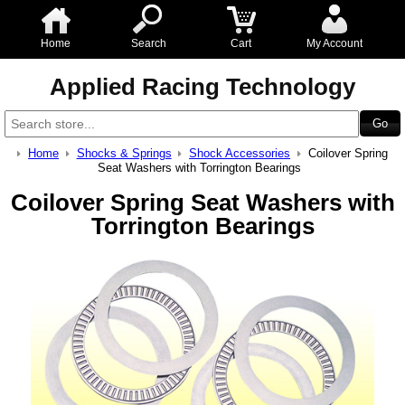
Home
Search
Cart
My Account
Applied Racing Technology
Home
Shocks & Springs
Shock Accessories
Coilover Spring
Seat Washers with Torrington Bearings
Coilover Spring Seat Washers with
Torrington Bearings