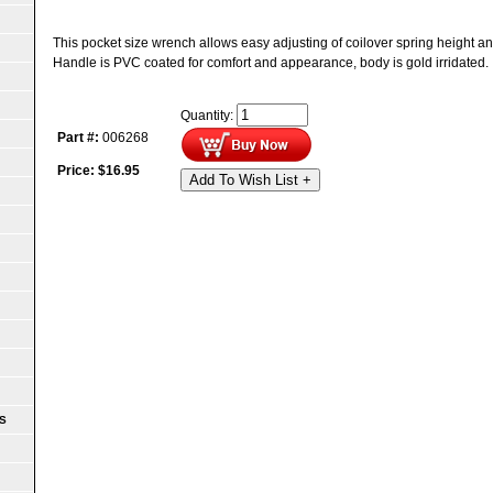
This pocket size wrench allows easy adjusting of coilover spring height an
Handle is PVC coated for comfort and appearance, body is gold irridated.
Quantity:
Part #:
006268
Price:
$
16.95
Add To Wish List +
S