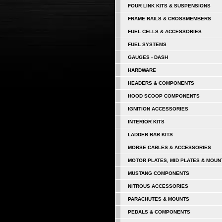
FOUR LINK KITS & SUSPENSIONS
FRAME RAILS & CROSSMEMBERS
FUEL CELLS & ACCESSORIES
FUEL SYSTEMS
GAUGES - DASH
HARDWARE
HEADERS & COMPONENTS
HOOD SCOOP COMPONENTS
IGNITION ACCESSORIES
INTERIOR KITS
LADDER BAR KITS
MORSE CABLES & ACCESSORIES
MOTOR PLATES, MID PLATES & MOUN
MUSTANG COMPONENTS
NITROUS ACCESSORIES
PARACHUTES & MOUNTS
PEDALS & COMPONENTS