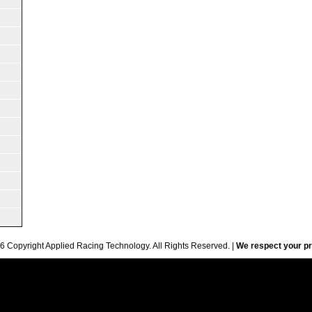
6 Copyright Applied Racing Technology. All Rights Reserved. |
We respect your pr