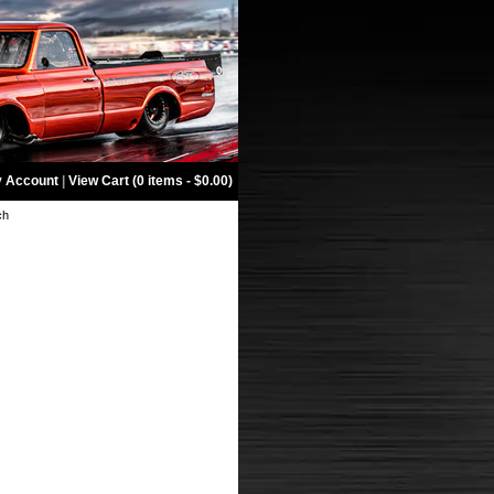
 Account
|
View Cart (0 items - $0.00)
ch