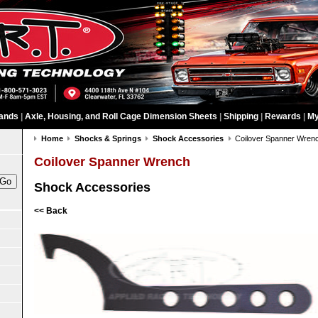
ands
|
Axle, Housing, and Roll Cage Dimension Sheets
|
Shipping
|
Rewards
|
My
Home
Shocks & Springs
Shock Accessories
Coilover Spanner Wren
Coilover Spanner Wrench
Shock Accessories
<< Back