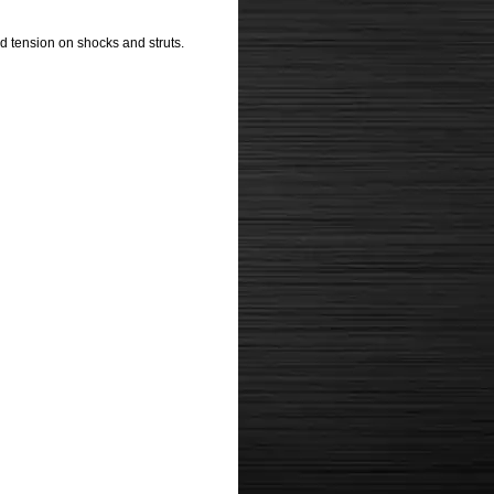
d tension on shocks and struts.