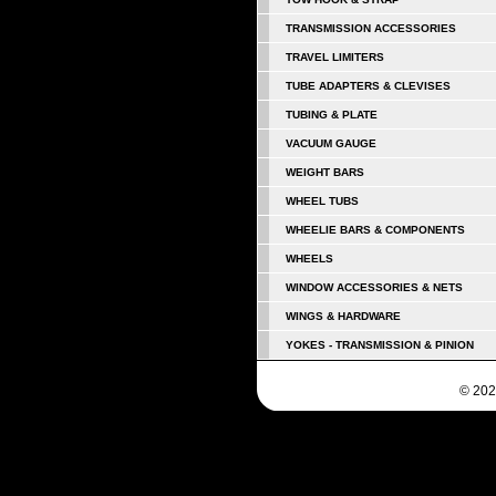
TRANSMISSION ACCESSORIES
TRAVEL LIMITERS
TUBE ADAPTERS & CLEVISES
TUBING & PLATE
VACUUM GAUGE
WEIGHT BARS
WHEEL TUBS
WHEELIE BARS & COMPONENTS
WHEELS
WINDOW ACCESSORIES & NETS
WINGS & HARDWARE
YOKES - TRANSMISSION & PINION
© 202