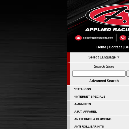
Home
|
Contact
|
Br
Select Language
▼
Search Store
Advanced Search
*CATALOGS
*INTERNET SPECIALS
A-ARM KITS
A.R.T. APPAREL
AN FITTINGS & PLUMBING
ANTI-ROLL BAR KITS