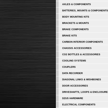
AXLES & COMPONENTS
BATTERIES, MOUNTS & COMPONENTS
BODY MOUNTING KITS
BRACKETS & MOUNTS
BRAKE COMPONENTS
BRAKE KITS
CARBON INTERIOR COMPONENTS
CHASSIS ACCESSORIES
CO2 BOTTLES & ACCESSORIES
COOLING SYSTEMS
COUPLERS
DATA RECORDER
DIAGONAL LINKS & WISHBONES
DOOR ACCESSORIES
DRIVESHAFTS, LOOPS & ENCLOSURE
DZUS HARDWARE
ELECTRICAL COMPONENTS