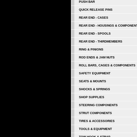
PUSH BAR
QUICK RELEASE PINS
REAR END - CASES
REAR END - HOUSINGS & COMPONEN
REAR END - SPOOLS
REAR END - THIRDMEMBERS
RING & PINIONS
ROD ENDS & JAM NUTS
ROLL BARS, CAGES & COMPONENTS
SAFETY EQUIPMENT
SEATS & MOUNTS
SHOCKS & SPRINGS
SHOP SUPPLIES
STEERING COMPONENTS
STRUT COMPONENTS
TIRES & ACCESSORIES
TOOLS & EQUIPMENT
TOW HOOK & STRAP