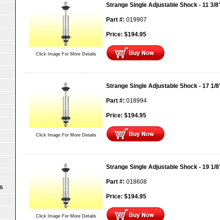
Strange Single Adjustable Shock - 11 3/
Part #:
019907
Price:
$
194.95
Click Image For More Details
Strange Single Adjustable Shock - 17 1/
Part #:
018994
Price:
$
194.95
Click Image For More Details
Strange Single Adjustable Shock - 19 1/
Part #:
018608
S
Price:
$
194.95
Click Image For More Details