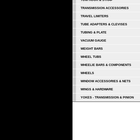
TRANSMISSION ACCESSORIES
TRAVEL LIMITERS
TUBE ADAPTERS & CLEVISES
TUBING & PLATE
VACUUM GAUGE
WEIGHT BARS
WHEEL TUBS
WHEELIE BARS & COMPONENTS
WHEELS
WINDOW ACCESSORIES & NETS
WINGS & HARDWARE
YOKES - TRANSMISSION & PINION