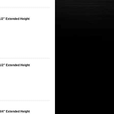
1/2" Extended Height
1/2" Extended Height
3/4" Extended Height