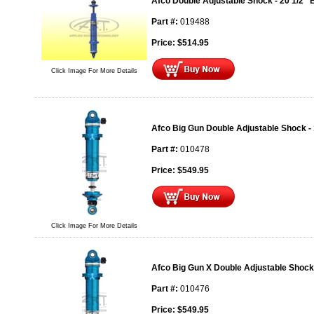
Afco Double Adjustable Shock - 20 1/2" 
Part #:
019488
Price:
$
514.95
Click Image For More Details
Afco Big Gun Double Adjustable Shock - 
Part #:
010478
Price:
$
549.95
Click Image For More Details
Afco Big Gun X Double Adjustable Shock 
Part #:
010476
Price:
$
549.95