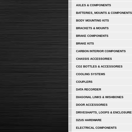
AXLES & COMPONENTS
BATTERIES, MOUNTS & COMPONENTS
BODY MOUNTING KITS
BRACKETS & MOUNTS
BRAKE COMPONENTS
BRAKE KITS
CARBON INTERIOR COMPONENTS
CHASSIS ACCESSORIES
CO2 BOTTLES & ACCESSORIES
COOLING SYSTEMS
COUPLERS
DATA RECORDER
DIAGONAL LINKS & WISHBONES
DOOR ACCESSORIES
DRIVESHAFTS, LOOPS & ENCLOSURE
DZUS HARDWARE
ELECTRICAL COMPONENTS