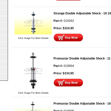
Strange Double Adjustable Shock - 19 1/
Part #:
019262
Price:
$
324.95
Click Image For More Details
Promastar Double Adjustable Shock - 11
Part #:
019904
Price:
$
334.95
Click Image For More Details
Promastar Double Adjustable Shock - 16