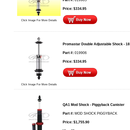
Part #:
019905
Price:
$
334.95
Click Image For More Details
Promastar Double Adjustable Shock - 18
Part #:
019906
Price:
$
334.95
Click Image For More Details
QA1 Mod Shock - Piggyback Canister
Part #:
MOD SHOCK PIGGYBACK
Price:
$
1,755.90