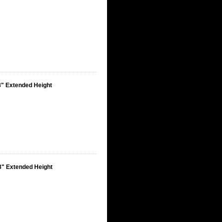
8" Extended Height
8" Extended Height