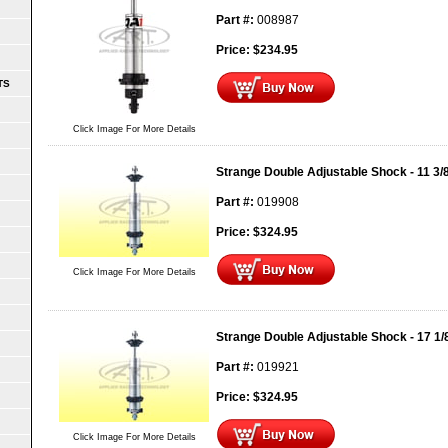
Part #:
008987
Price:
$
234.95
TS
Click Image For More Details
Strange Double Adjustable Shock - 11 3/
Part #:
019908
Price:
$
324.95
Click Image For More Details
Strange Double Adjustable Shock - 17 1/
Part #:
019921
Price:
$
324.95
Click Image For More Details