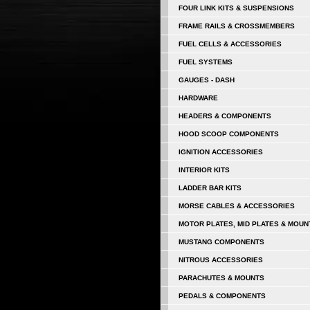
FOUR LINK KITS & SUSPENSIONS
FRAME RAILS & CROSSMEMBERS
FUEL CELLS & ACCESSORIES
FUEL SYSTEMS
GAUGES - DASH
HARDWARE
HEADERS & COMPONENTS
HOOD SCOOP COMPONENTS
IGNITION ACCESSORIES
INTERIOR KITS
LADDER BAR KITS
MORSE CABLES & ACCESSORIES
MOTOR PLATES, MID PLATES & MOUN
MUSTANG COMPONENTS
NITROUS ACCESSORIES
PARACHUTES & MOUNTS
PEDALS & COMPONENTS