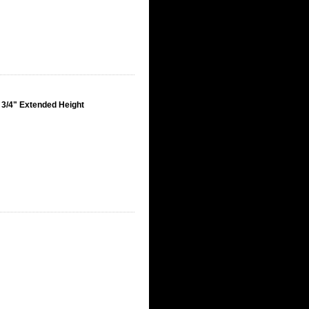
 3/4" Extended Height