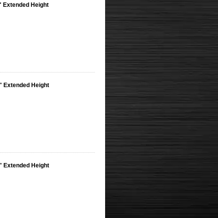
8" Extended Height
8" Extended Height
8" Extended Height