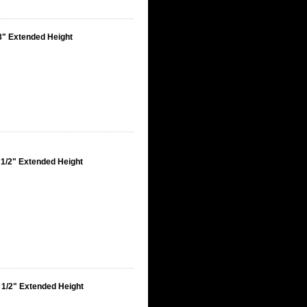
8" Extended Height
 1/2" Extended Height
 1/2" Extended Height