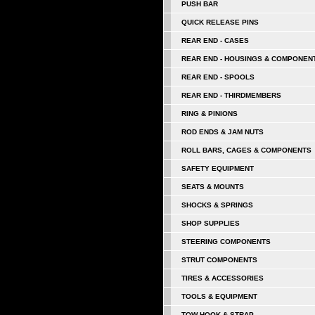
PUSH BAR
QUICK RELEASE PINS
REAR END - CASES
REAR END - HOUSINGS & COMPONEN
REAR END - SPOOLS
REAR END - THIRDMEMBERS
RING & PINIONS
ROD ENDS & JAM NUTS
ROLL BARS, CAGES & COMPONENTS
SAFETY EQUIPMENT
SEATS & MOUNTS
SHOCKS & SPRINGS
SHOP SUPPLIES
STEERING COMPONENTS
STRUT COMPONENTS
TIRES & ACCESSORIES
TOOLS & EQUIPMENT
TOW HOOK & STRAP