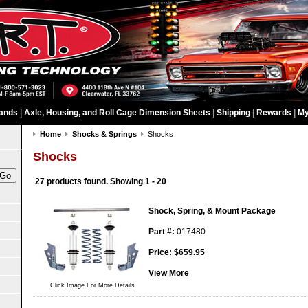
ands
|
Axle, Housing, and Roll Cage Dimension Sheets
|
Shipping
|
Rewards
|
My
Home
Shocks & Springs
Shocks
Shocks
27 products found.
Showing
1 - 20
Shock, Spring, & Mount Package
Part #:
017480
Price:
$
659.95
View More
Click Image For More Details