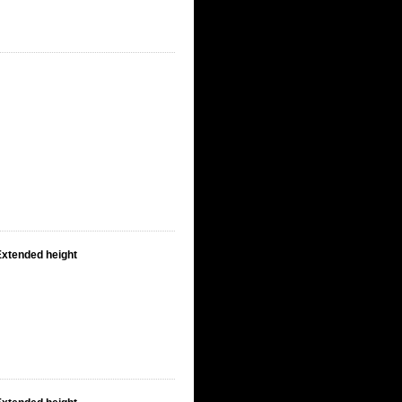
Extended height