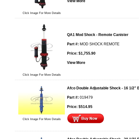
View More
Click Image For More Details
QA1 Mod Shock - Remote Canister
Part #:
MOD SHOCK REMOTE
Price:
$
1,755.90
View More
Click Image For More Details
Afco Double Adjustable Shock - 16 1/2" 
Part #:
019479
Price:
$
514.95
Click Image For More Details