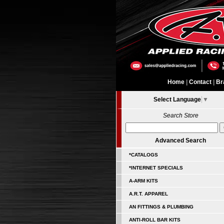
Home
|
Contact
|
Br
Select Language
▼
Search Store
Advanced Search
*CATALOGS
*INTERNET SPECIALS
A-ARM KITS
A.R.T. APPAREL
AN FITTINGS & PLUMBING
ANTI-ROLL BAR KITS