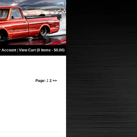
 Account
|
View Cart (0 items - $0.00)
Page:
1
2
>>