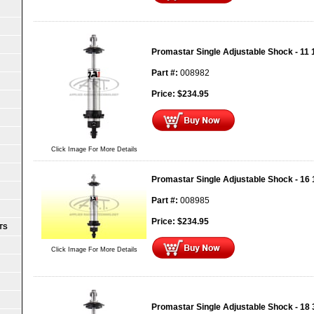
Promastar Single Adjustable Shock - 11 
Part #:
008982
Price:
$
234.95
Click Image For More Details
Promastar Single Adjustable Shock - 16 
Part #:
008985
Price:
$
234.95
TS
Click Image For More Details
Promastar Single Adjustable Shock - 18 