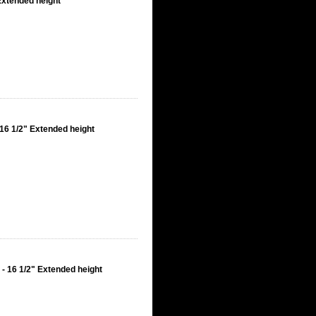
Extended height
16 1/2" Extended height
- 16 1/2" Extended height