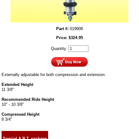
Part #:
019908
Price:
$
324.95
Quantity:
Externally adjustable for both compression and extension.
Extended Height
11 3/8"
Recommended Ride Height
10" - 10 3/8"
Compressed Height
8 3/4"
Special A.R.T. package