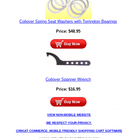
Coilover Spring Seat Washers with Torrington Bearings
Price:
$
48.95
Coilover Spanner Wrench
Price:
$
16.95
VIEW NON-MOBILE WEBSITE
WE RESPECT YOUR PRIVACY.
CIRKUIT COMMERCE: MOBILE FRIENDLY SHOPPING CART SOFTWARE