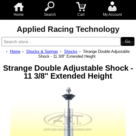
Home
Search
Cart
My Account
Applied Racing Technology
Home
Shocks & Springs
Shocks
Strange Double Adjustable
Shock - 11 3/8" Extended Height
Strange Double Adjustable Shock -
11 3/8" Extended Height