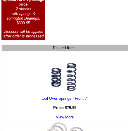
price:
2 shocks
with springs &
Torrington Bearings.
$699.95
Discount will be applied
after order is processed
Related Items
Coil Over Springs - Front 7"
Price:
$
79.95
View More