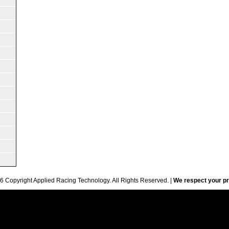
6 Copyright Applied Racing Technology. All Rights Reserved. |
We respect your pr