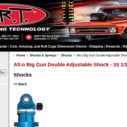
ands
|
Axle, Housing, and Roll Cage Dimension Sheets
|
Shipping
|
Rewards
|
My
Home
Shocks & Springs
Shocks
Afco Big Gun Double Adjustable Shoc
Afco Big Gun Double Adjustable Shock - 20 1/
Shocks
<< Back