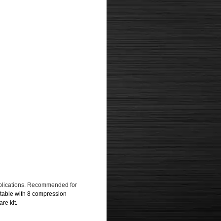
pplications. Recommended for
table with 8 compression
re kit.