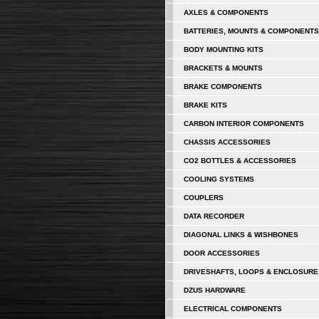
AXLES & COMPONENTS
BATTERIES, MOUNTS & COMPONENTS
BODY MOUNTING KITS
BRACKETS & MOUNTS
BRAKE COMPONENTS
BRAKE KITS
CARBON INTERIOR COMPONENTS
CHASSIS ACCESSORIES
CO2 BOTTLES & ACCESSORIES
COOLING SYSTEMS
COUPLERS
DATA RECORDER
DIAGONAL LINKS & WISHBONES
DOOR ACCESSORIES
DRIVESHAFTS, LOOPS & ENCLOSURE
DZUS HARDWARE
ELECTRICAL COMPONENTS