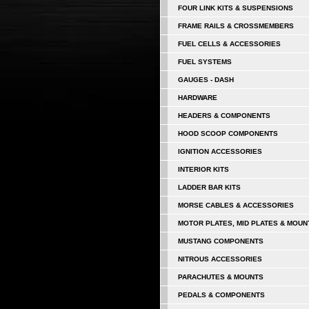
FOUR LINK KITS & SUSPENSIONS
FRAME RAILS & CROSSMEMBERS
FUEL CELLS & ACCESSORIES
FUEL SYSTEMS
GAUGES - DASH
HARDWARE
HEADERS & COMPONENTS
HOOD SCOOP COMPONENTS
IGNITION ACCESSORIES
INTERIOR KITS
LADDER BAR KITS
MORSE CABLES & ACCESSORIES
MOTOR PLATES, MID PLATES & MOUN
MUSTANG COMPONENTS
NITROUS ACCESSORIES
PARACHUTES & MOUNTS
PEDALS & COMPONENTS