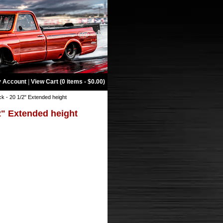
 Account
|
View Cart (0 items - $0.00)
k - 20 1/2" Extended height
2" Extended height