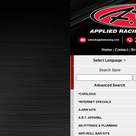
Home
|
Contact
|
Br
Select Language
▼
Search Store
Advanced Search
*CATALOGS
*INTERNET SPECIALS
A-ARM KITS
A.R.T. APPAREL
AN FITTINGS & PLUMBING
ANTI-ROLL BAR KITS