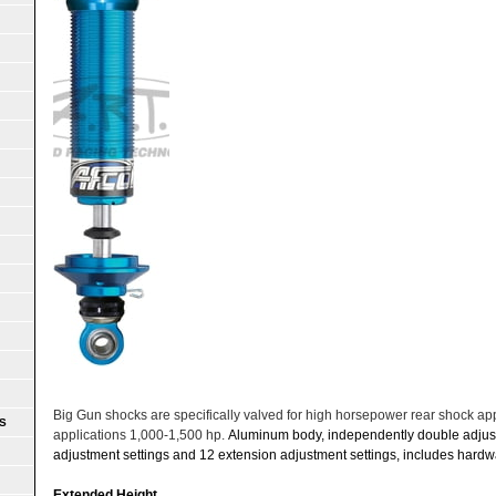
Big Gun shocks are specifically valved for high horsepower rear shock a
S
applications 1,000-1,500 hp.
Aluminum body, independently double adjus
adjustment settings and 12 extension adjustment settings, includes hardwa
Extended Height