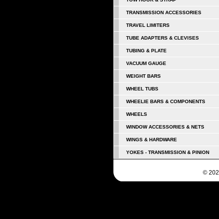
TRANSMISSION ACCESSORIES
TRAVEL LIMITERS
TUBE ADAPTERS & CLEVISES
TUBING & PLATE
VACUUM GAUGE
WEIGHT BARS
WHEEL TUBS
WHEELIE BARS & COMPONENTS
WHEELS
WINDOW ACCESSORIES & NETS
WINGS & HARDWARE
YOKES - TRANSMISSION & PINION
© 202