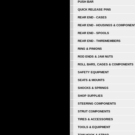
PUSH BAR
QUICK RELEASE PINS
REAR END - CASES
REAR END - HOUSINGS & COMPONEN
REAR END - SPOOLS
REAR END - THIRDMEMBERS
RING & PINIONS
ROD ENDS & JAM NUTS
ROLL BARS, CAGES & COMPONENTS
SAFETY EQUIPMENT
SEATS & MOUNTS
SHOCKS & SPRINGS
SHOP SUPPLIES
STEERING COMPONENTS
STRUT COMPONENTS
TIRES & ACCESSORIES
TOOLS & EQUIPMENT
TOW HOOK & STRAP