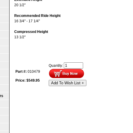
20 1/2"
Recommended Ride Height
16 3/4" - 17 1/4"
Compressed Height
13 1/2"
Quantity:
Part #:
010479
Price:
$
549.95
Add To Wish List +
TS