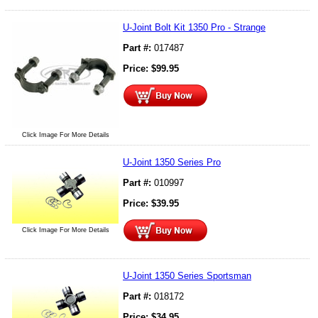
U-Joint Bolt Kit 1350 Pro - Strange
Part #:
017487
Price:
$
99.95
Click Image For More Details
U-Joint 1350 Series Pro
Part #:
010997
Price:
$
39.95
Click Image For More Details
U-Joint 1350 Series Sportsman
Part #:
018172
Price:
$
34.95