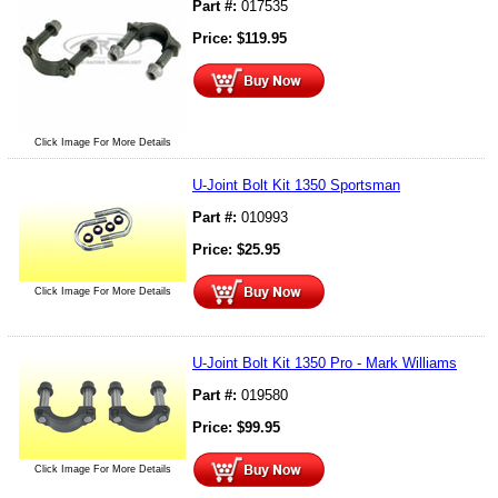
Part #:
017535
Price:
$
119.95
Click Image For More Details
U-Joint Bolt Kit 1350 Sportsman
Part #:
010993
Price:
$
25.95
Click Image For More Details
U-Joint Bolt Kit 1350 Pro - Mark Williams
Part #:
019580
Price:
$
99.95
Click Image For More Details