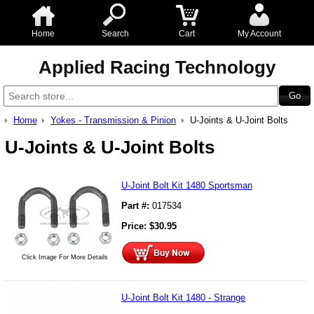
Home
Search
Cart
My Account
Applied Racing Technology
Home
Yokes - Transmission & Pinion
U-Joints & U-Joint Bolts
U-Joints & U-Joint Bolts
U-Joint Bolt Kit 1480 Sportsman
Part #:
017534
Price:
$
30.95
Click Image For More Details
U-Joint Bolt Kit 1480 - Strange