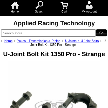
Home
Search
Cart
My Account
Applied Racing Technology
Home
Yokes - Transmission & Pinion
U-Joints & U-Joint Bolts
U-
Joint Bolt Kit 1350 Pro - Strange
U-Joint Bolt Kit 1350 Pro - Strange