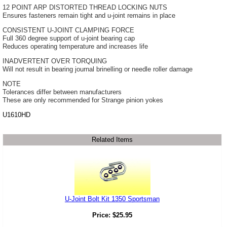
12 POINT ARP DISTORTED THREAD LOCKING NUTS
Ensures fasteners remain tight and u-joint remains in place
CONSISTENT U-JOINT CLAMPING FORCE
Full 360 degree support of u-joint bearing cap
Reduces operating temperature and increases life
INADVERTENT OVER TORQUING
Will not result in bearing journal brinelling or needle roller damage
NOTE
Tolerances differ between manufacturers
These are only recommended for Strange pinion yokes
U1610HD
Related Items
U-Joint Bolt Kit 1350 Sportsman
Price:
$
25.95