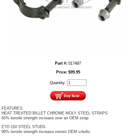
Part #:
017487
Price:
$
99.95
Quantity:
FEATURES:
HEAT TREATED BILLET CHROME MOLY STEEL STRAPS
65% tensile strength increase over an OEM strap
ETD 150 STEEL STUDS
90% tensile strength increase verses OEM u-bolts