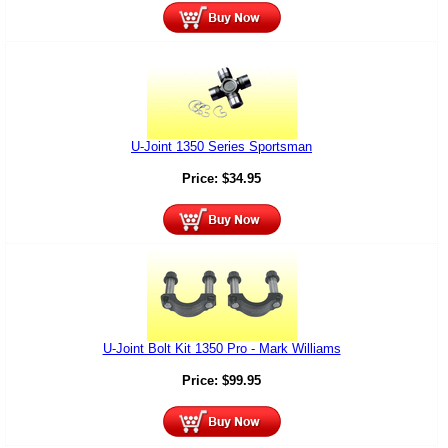
U-Joint 1350 Series Sportsman
Price:
$
34.95
U-Joint Bolt Kit 1350 Pro - Mark Williams
Price:
$
99.95