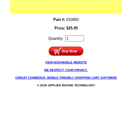
Part #:
010993
Price:
$
25.95
Quantity:
VIEW NON-MOBILE WEBSITE
WE RESPECT YOUR PRIVACY.
CIRKUIT COMMERCE: MOBILE FRIENDLY SHOPPING CART SOFTWARE
© 2026 APPLIED RACING TECHNOLOGY