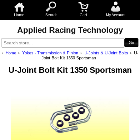
Home
Search
Cart
My Account
Applied Racing Technology
Home
Yokes - Transmission & Pinion
U-Joints & U-Joint Bolts
U-
Joint Bolt Kit 1350 Sportsman
U-Joint Bolt Kit 1350 Sportsman