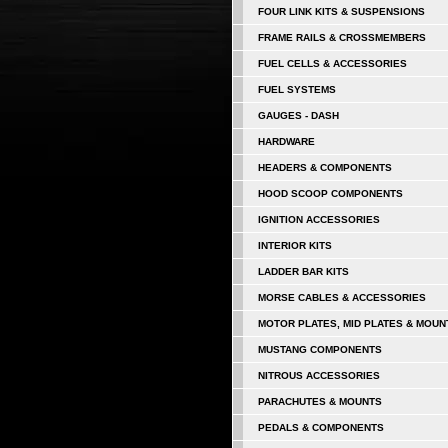
FOUR LINK KITS & SUSPENSIONS
FRAME RAILS & CROSSMEMBERS
FUEL CELLS & ACCESSORIES
FUEL SYSTEMS
GAUGES - DASH
HARDWARE
HEADERS & COMPONENTS
HOOD SCOOP COMPONENTS
IGNITION ACCESSORIES
INTERIOR KITS
LADDER BAR KITS
MORSE CABLES & ACCESSORIES
MOTOR PLATES, MID PLATES & MOUN
MUSTANG COMPONENTS
NITROUS ACCESSORIES
PARACHUTES & MOUNTS
PEDALS & COMPONENTS