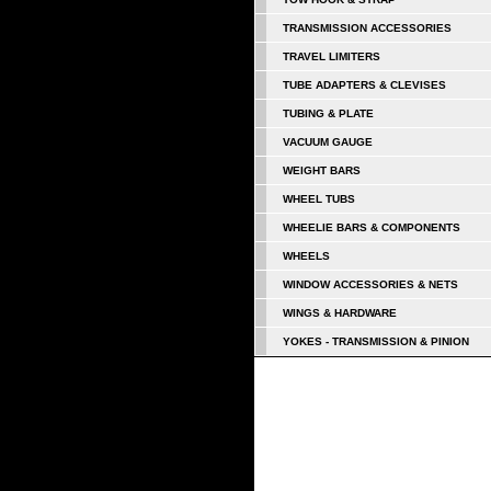
TRANSMISSION ACCESSORIES
TRAVEL LIMITERS
TUBE ADAPTERS & CLEVISES
TUBING & PLATE
VACUUM GAUGE
WEIGHT BARS
WHEEL TUBS
WHEELIE BARS & COMPONENTS
WHEELS
WINDOW ACCESSORIES & NETS
WINGS & HARDWARE
YOKES - TRANSMISSION & PINION