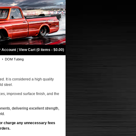
 Account
|
View Cart (0 items - $0.00)
g
DOM Tubing
ed. It is considered a high quality
d steel.
es, improved surface finish, and the
nents, delivering excellent strength,
ld.
 or charge any unnecessary fees
rders.