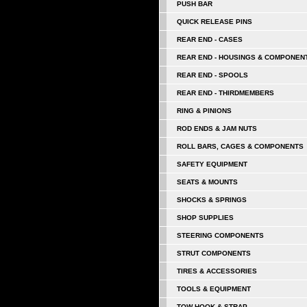
PUSH BAR
QUICK RELEASE PINS
REAR END - CASES
REAR END - HOUSINGS & COMPONEN
REAR END - SPOOLS
REAR END - THIRDMEMBERS
RING & PINIONS
ROD ENDS & JAM NUTS
ROLL BARS, CAGES & COMPONENTS
SAFETY EQUIPMENT
SEATS & MOUNTS
SHOCKS & SPRINGS
SHOP SUPPLIES
STEERING COMPONENTS
STRUT COMPONENTS
TIRES & ACCESSORIES
TOOLS & EQUIPMENT
TOW HOOK & STRAP