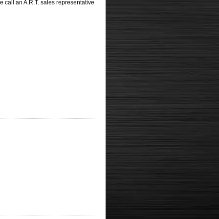
 call an A.R.T. sales representative