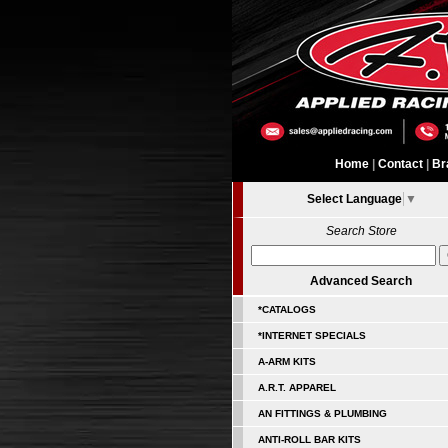
Home
|
Contact
|
Br
Select Language
▼
Search Store
Advanced Search
*CATALOGS
*INTERNET SPECIALS
A-ARM KITS
A.R.T. APPAREL
AN FITTINGS & PLUMBING
ANTI-ROLL BAR KITS