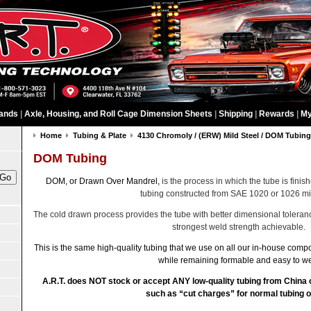
ands
|
Axle, Housing, and Roll Cage Dimension Sheets
|
Shipping
|
Rewards
|
My
Home
Tubing & Plate
4130 Chromoly / (ERW) Mild Steel / DOM Tubin
DOM Tubing
DOM, or Drawn Over Mandrel,
is the process in which the tube is finish
tubing constructed from SAE 1020 or 1026 mil
The cold drawn process provides the tube with better dimensional toleranc
strongest weld strength achievable.
This is the same high-quality tubing that we use on all our in-house compo
while remaining formable and easy to we
A.R.T. does NOT stock or accept ANY low-quality tubing from China
such as “cut charges” for normal tubing o