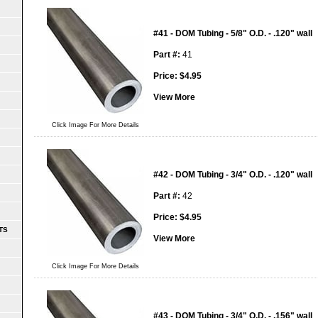
#41 - DOM Tubing - 5/8" O.D. - .120" wall
Part #:
41
Price:
$
4.95
View More
Click Image For More Details
#42 - DOM Tubing - 3/4" O.D. - .120" wall
Part #:
42
Price:
$
4.95
TS
View More
Click Image For More Details
#43 - DOM Tubing - 3/4" O.D. - .156" wall