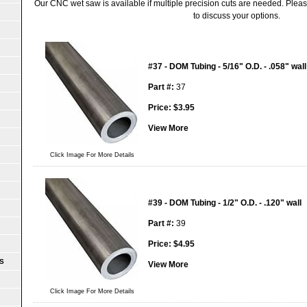
Our CNC wet saw is available if multiple precision cuts are needed. Please
to discuss your options.
#37 - DOM Tubing - 5/16" O.D. - .058" wall
Part #:
37
Price:
$
3.95
View More
Click Image For More Details
#39 - DOM Tubing - 1/2" O.D. - .120" wall
Part #:
39
Price:
$
4.95
S
View More
Click Image For More Details