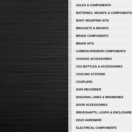
AXLES & COMPONENTS
BATTERIES, MOUNTS & COMPONENTS
BODY MOUNTING KITS
BRACKETS & MOUNTS
BRAKE COMPONENTS
BRAKE KITS
CARBON INTERIOR COMPONENTS
CHASSIS ACCESSORIES
CO2 BOTTLES & ACCESSORIES
COOLING SYSTEMS
COUPLERS
DATA RECORDER
DIAGONAL LINKS & WISHBONES
DOOR ACCESSORIES
DRIVESHAFTS, LOOPS & ENCLOSURE
DZUS HARDWARE
ELECTRICAL COMPONENTS