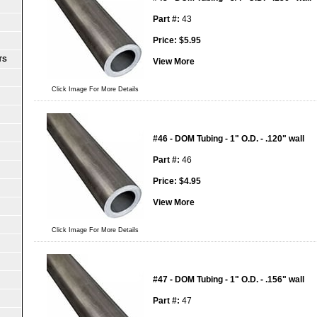
Part #:
43
Price:
$
5.95
TS
View More
Click Image For More Details
#46 - DOM Tubing - 1" O.D. - .120" wall
Part #:
46
Price:
$
4.95
View More
Click Image For More Details
#47 - DOM Tubing - 1" O.D. - .156" wall
Part #:
47