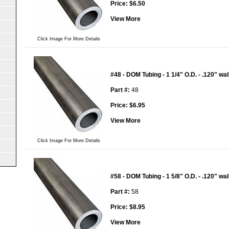
Price:
$
6.50
View More
Click Image For More Details
#48 - DOM Tubing - 1 1/4" O.D. - .120" wal
Part #:
48
Price:
$
6.95
View More
Click Image For More Details
#58 - DOM Tubing - 1 5/8" O.D. - .120" wal
Part #:
58
Price:
$
8.95
View More