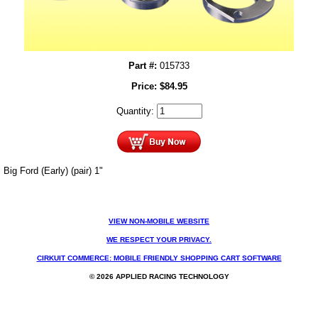
Part #:
015733
Price:
$
84.95
Quantity:
Big Ford (Early) (pair) 1"
VIEW NON-MOBILE WEBSITE
WE RESPECT YOUR PRIVACY.
CIRKUIT COMMERCE: MOBILE FRIENDLY SHOPPING CART SOFTWARE
© 2026 APPLIED RACING TECHNOLOGY