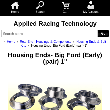
Home
Search
Cart
My Account
Applied Racing Technology
Home
Rear End - Housings & Components
Housing Ends & Bolt
Kits
Housing Ends- Big Ford (Early) (pair) 1"
Housing Ends- Big Ford (Early)
(pair) 1"