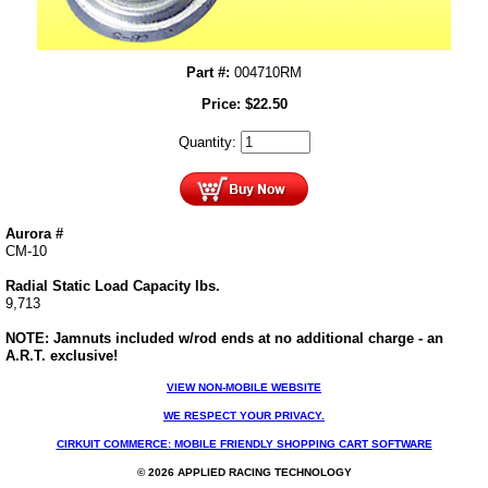
Part #:
004710RM
Price:
$
22.50
Quantity:
Aurora #
CM-10
Radial Static Load Capacity lbs.
9,713
NOTE: Jamnuts included w/rod ends at no additional charge - an
A.R.T. exclusive!
VIEW NON-MOBILE WEBSITE
WE RESPECT YOUR PRIVACY.
CIRKUIT COMMERCE: MOBILE FRIENDLY SHOPPING CART SOFTWARE
© 2026 APPLIED RACING TECHNOLOGY