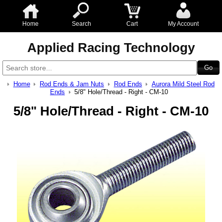
Home
Search
Cart
My Account
Applied Racing Technology
Home
Rod Ends & Jam Nuts
Rod Ends
Aurora Mild Steel Rod
Ends
5/8" Hole/Thread - Right - CM-10
5/8" Hole/Thread - Right - CM-10