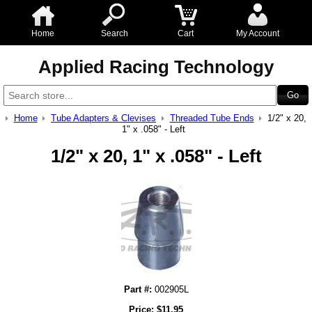
Home
Search
Cart
My Account
Applied Racing Technology
Home
Tube Adapters & Clevises
Threaded Tube Ends
1/2" x 20,
1" x .058" - Left
1/2" x 20, 1" x .058" - Left
Part #:
002905L
Price:
$
11.95