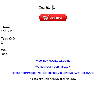
Quantity:
Thread
1/2" x 20
Tube O.D.
1"
Wall
.058"
VIEW NON-MOBILE WEBSITE
WE RESPECT YOUR PRIVACY.
CIRKUIT COMMERCE: MOBILE FRIENDLY SHOPPING CART SOFTWARE
© 2026 APPLIED RACING TECHNOLOGY